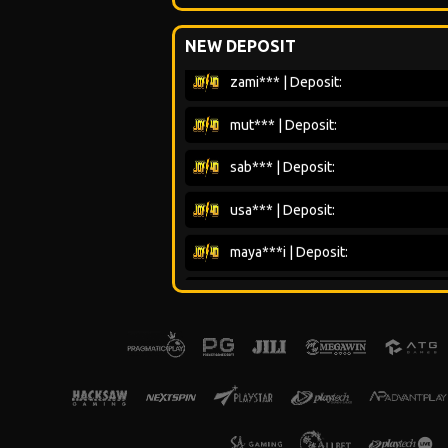
zami*** | Deposit:
NEW DEPOSIT
mut*** | Deposit:
sab*** | Deposit:
Friday in Vegas
Crow
usa*** | Deposit:
maya***i | Deposit:
cin*** | Deposit:
unja*** | Deposit:
nam*** | Deposit:
Jungle Gold
B
novit***ri | Deposit:
Megaways
iswah***i | Deposit: