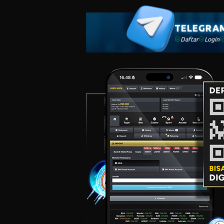
TELEGRA
Daftar
Login
King of Arena
M
Jump For Richness