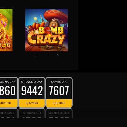
og
Crazy Bomb
OLINA DAY
ORLANDO DAY
CAMBODIA
860
9442
7607
/8/2026
6/8/2026
6/8/2026
OMACAU 5
TOTOMACAU 6
SYDNEY LOTTO
991
1563
7097
nk
Good Luck - Casino
Fortunate