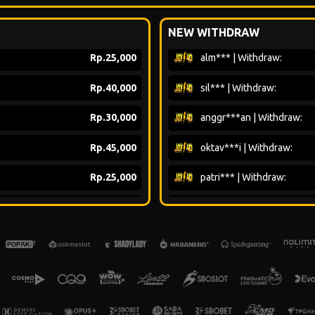
Rp.25,000
alm*** | Withdraw:
NEW WITHDRAW
Rp.40,000
sil*** | Withdraw:
Rp.30,000
anggr***an | Withdraw:
n of Afrodita
Caucasian Wolf
Snow Gian
Rp.45,000
oktav***i | Withdraw:
Rp.25,000
patri*** | Withdraw:
Rp.25,000
unja*** | Withdraw:
Rp.25,000
cin*** | Withdraw:
Rp.35,000
nam*** | Withdraw:
razil Farm
Troyan Gems
Anubis Obe
Rp.15,000
sito***l | Withdraw:
Rp.25,000
dama*** | Withdraw: