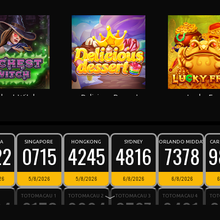
chest Witch
Delicious Dessert
Lucky Fr
IA
SINGAPORE
HONGKONG
SYDNEY
ORLANDO MIDDAY
CAR
22
0715
4245
4816
7378
9
26
5/8/2026
5/8/2026
6/8/2026
6/8/2026
6
TOTOMACAU 1
TOTOMACAU 2
TOTOMACAU 3
TOTOMACAU 4
TOT
84
2153
9894
0597
9401
0
nting Time
Akira
Steam Pu