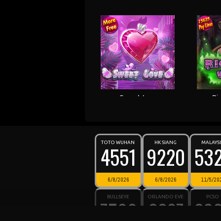
Sweet Love
Ri
TOTO WUHAN
HK SIANG
MALAYS
4551
9220
53
6/8/2026
6/8/2026
11/5/20
BULLSEYE
ORLANDO EVE
PCSO
7598
2297
28
Mysterious Pyramid
Hu