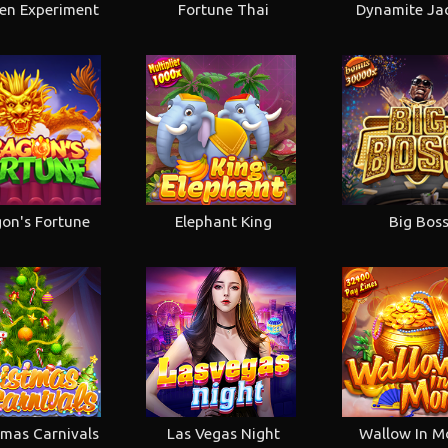
en Experiment
Fortune Thai
Dynamite Ja
on's Fortune
Elephant King
Big Bos
tmas Carnivals
Las Vegas Night
Wallow In M