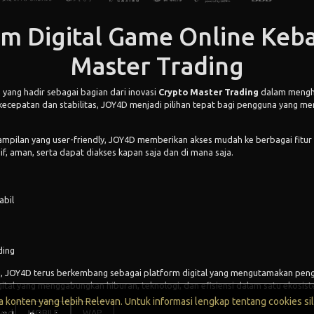
Rp.15,000
usa*** | Withdraw:
rm Digital Game Online Keb
Rp.35,000
rah*** | Withdraw:
Master Trading
Rp.45,000
iswah***i | Withdraw:
yang hadir sebagai bagian dari inovasi
Crypto Master Trading
dalam mengha
Rp.20,000
jasm*** | Withdraw:
k kecepatan dan stabilitas, JOY4D menjadi pilihan tepat bagi pengguna yan
tch's Secret
Don Papu Sweet
Juicy Cru
Halloween
Hallowee
Rp.25,000
koko***u | Withdraw:
mpilan yang user-friendly, JOY4D memberikan akses mudah ke berbagai fitur u
 aman, serta dapat diakses kapan saja dan di mana saja.
Rp.10,000
mut*** | Withdraw:
Rp.25,000
novit***ri | Withdraw:
abil
Rp.30,000
tam*** | Withdraw:
Rp.45,000
dim*** | Withdraw:
ding
i,
JOY4D
terus berkembang sebagai platform digital yang mengutamakan pen
ga Fortuna
Joker Coins
Liga Fort
Rp.45,000
jam*** | Withdraw:
ital yang menggabungkan hiburan, teknologi, dan efisiensi dalam satu ekosi
gaways PRO
Megaways
Megaway
Rp.10,000
ver*** | Withdraw:
 konten yang lebih Relevan. Untuk informasi lengkap tentang cookies sil
ved.
MOBILE
WAP