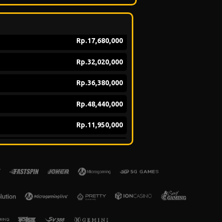
Rp.17,680,000
Rp.32,020,000
Rp.36,380,000
ts
Laplandia Train
Rp.48,440,000
Rp.11,950,000
Rp.12,780,000
Rp.36,700,000
Rp.23,100,000
lisk
Wild West Girls
Rp.3,400,000
Rp.8,300,000