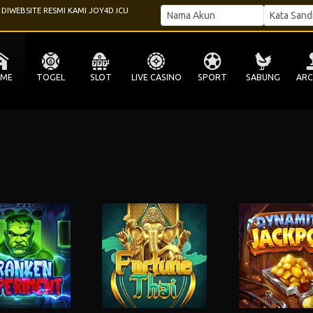
DIWEBSITE RESMI KAMI JOY4D.ICU
ME
TOGEL
SLOT
LIVE CASINO
SPORT
SABUNG
ARC