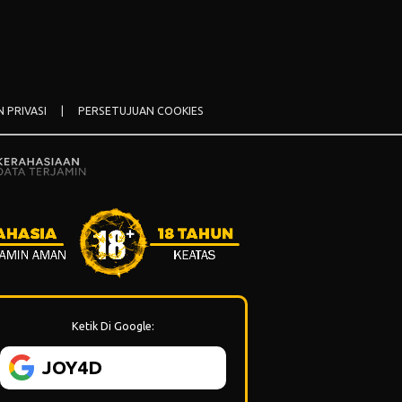
N PRIVASI
|
PERSETUJUAN COOKIES
ckpot
Western Zombie
Rp.39,090,000
Rp.47,330,000
Rp.10,260,000
Ketik Di Google:
ty
Chinese Express
Rp.22,290,000
JOY4D
Rp.21,970,000