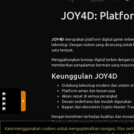
jam*** | Deposit:
JOY4D: Platfo
par*** | Deposit:
bana*** | Deposit:
JOY4D
merupakan platform digital game online 
tam*** | Deposit:
teknologi. Dengan sistem yang dirancang untu
Red Dragon Ways
Wi
satu tempat.
sit*** | Deposit:
Menggabungkan konsep digital terkini dengan ta
memberikan pengalaman bermain yang responsif,
anggr***an | Deposit:
Keunggulan JOY4D
nar*** | Deposit:
Didukung teknologi modern dan sistem st
Platform aman dan terpercaya
uta*** | Deposit:
Akses cepat di semua perangkat
Desain sederhana dan mudah digunakan
purw***i | Deposit:
Bagian dari ekosistem Crypto Master Tra
Dengan komitmen terhadap kualitas dan inovas
Lucky Punch
Li
oktav***i | Deposit:
Trading, JOY4D menjadi simbol transformasi dig
Megaways
Me
van*** | Deposit:
Kami menggunakan cookies untuk mengoptimalkan navigasi, fitur serta
© 2015 - 2026 Copyright JOY4D.
All Rights Reser