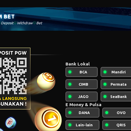
M BET
Deposit
Withdraw
Bet
illionaire
Lucky Clover
Lucky 77
Bank Lokal
BCA
Mandiri
CIMB
Permata
JAGO
SeaBank
E Money & Pulsa
DANA
OVO
Safari
Alice
Happy Fru
Lain-lain
QRIS