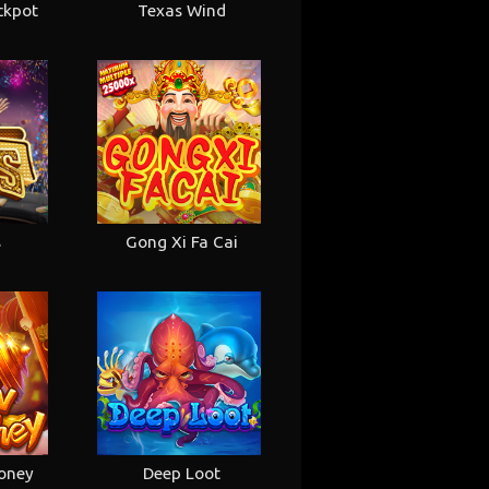
ckpot
Texas Wind
s
Gong Xi Fa Cai
oney
Deep Loot