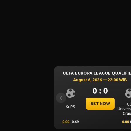
6/8/2026
5/8/2026
5/8/20
H
Wild West
Sobe
UEFA EUROPA LEAGUE QUALIFI
August 7, 2026 — 00:45 WIB
0 : 0
Previous
BET NOW
PAOK
Ander
0.5
0.66
-0.5
-
Crazy Gold
M