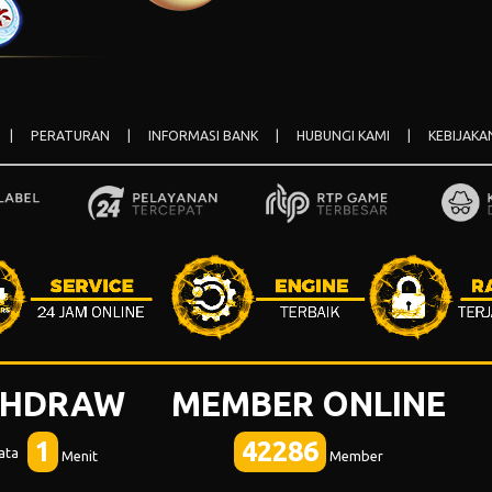
|
PERATURAN
|
INFORMASI BANK
|
HUBUNGI KAMI
|
KEBIJAKA
d Of Wealth
Highroad King
Caramelo Ja
Rp.25,000
perm*** | Withdraw:
Rp.40,000
nad*** | Withdraw:
THDRAW
MEMBER ONLINE
Rp.10,000
firga***ro | Withdraw:
k of Mystery
Jack Potter in Vegas
God's Par
Pyramids
Rp.30,000
ell*** | Withdraw:
1
42286
ata
Menit
Member
Rp.25,000
bana*** | Withdraw: