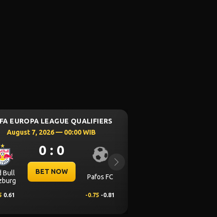
/8/2026
5/8/2026
6/8/2026
0
ch
Pirate Treasure
FA EUROPA LEAGUE QUALIFIERS
August 7, 2026 — 00:00 WIB
0 : 0
Next
BET NOW
Hradec
Besiktas
alove
25
-0.81
0.25
0.61
demy
Gems Rush