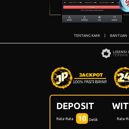
TENTANG KAMI
|
BANTUAN
Journey To The West
Go
ell*** | Deposit:
rah*** | Deposit:
DEPOSIT
WI
koko***u | Deposit:
Forest Treasures
Boo
zulka***in | Deposit:
10
Rata-Rata
Rata-R
Detik
sil*** | Deposit: