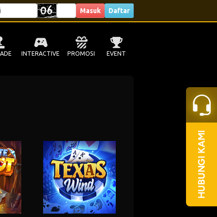
Masuk
Daftar
ADE
INTERACTIVE
PROMOSI
EVENT