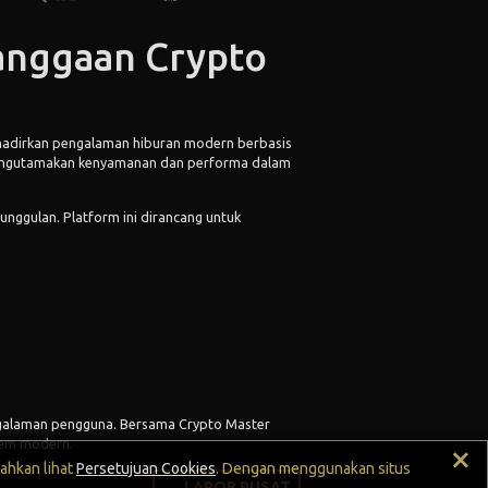
Rp.27,930,000
anggaan Crypto
Rp.45,760,000
Rp.13,880,000
dirkan pengalaman hiburan modern berbasis
Rp.5,650,000
g mengutamakan kenyamanan dan performa dalam
sh
Jack Potter
n
Halloween
Rp.4,290,000
nggulan. Platform ini dirancang untuk
Rp.40,020,000
Rp.130,000
Rp.1,870,000
Rp.4,450,000
galaman pengguna. Bersama Crypto Master
una
Chervona Kalyna
Rp.21,880,000
stem modern.
s
Megaways
×
Rp.21,300,000
ahkan lihat
Persetujuan Cookies
. Dengan menggunakan situs
LAPOR PUSAT