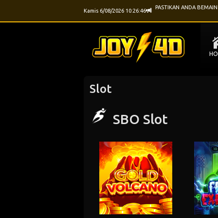
PASTIKAN ANDA BEMAIN 
Kamis 6/08/2026 10:26:47
HO
Slot
SBO Slot