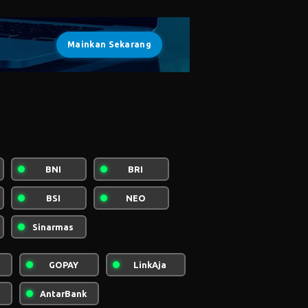
Mainkan Sekarang
7
Disco Jockey
BNI
BRI
BSI
NEO
Sinarmas
GOPAY
LinkAja
its
Three Kingdoms
AntarBank