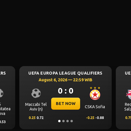
26
6/8/2026
6/8/2026
6/8/2026
5/8/2026
5
ONGKONG LOTTO
TAIWAN
SWISS
CAIRO
QATAR
1739
6960
5516
4753
593
5/8/2026
5/8/2026
6/8/2026
6/8/2026
5/8/2026
k's Treasure
Golden Temple
Super Ri
ERS
UEFA EUROPA LEAGUE QUALIFIERS
UE
August 6, 2026 — 22:59 WIB
0 : 0
BET NOW
Jagiellonia
FC 
lecht
Rangers FC
Bialystok
Kr
0.82
0.00
-0.88
0.00
0.72
-0.
oney Tree
Fruit Ripe
Magic Aca