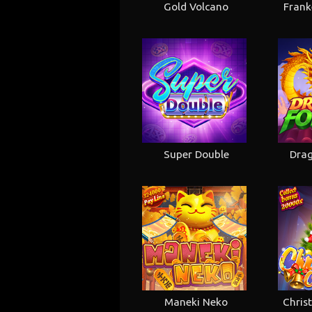
Gold Volcano
Frank
Super Double
Drag
Maneki Neko
Chris