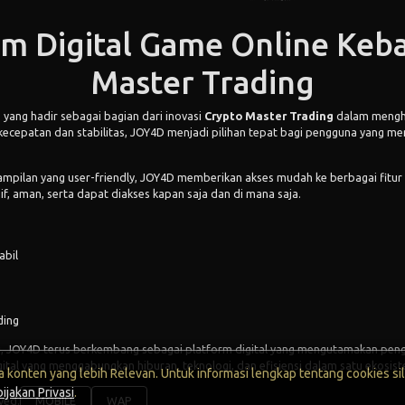
Rp.20,000
bana*** | Withdraw:
rm Digital Game Online Keb
Rp.10,000
rah*** | Withdraw:
Master Trading
Rp.40,000
ani*** | Withdraw:
yang hadir sebagai bagian dari inovasi
Crypto Master Trading
dalam mengha
k kecepatan dan stabilitas, JOY4D menjadi pilihan tepat bagi pengguna yan
Rp.30,000
cin*** | Withdraw:
Rp.35,000
maya***i | Withdraw:
mpilan yang user-friendly, JOY4D memberikan akses mudah ke berbagai fitur u
 aman, serta dapat diakses kapan saja dan di mana saja.
Rp.45,000
dim*** | Withdraw:
Rp.40,000
bali*** | Withdraw:
abil
Rp.25,000
firga***ro | Withdraw:
ding
Rp.15,000
sab*** | Withdraw:
i,
JOY4D
terus berkembang sebagai platform digital yang mengutamakan pen
Rp.45,000
purw***i | Withdraw:
ital yang menggabungkan hiburan, teknologi, dan efisiensi dalam satu ekosi
 konten yang lebih Relevan. Untuk informasi lengkap tentang cookies sil
ijakan Privasi
.
ved.
MOBILE
WAP
Rp.20,000
zulka***in | Withdraw: