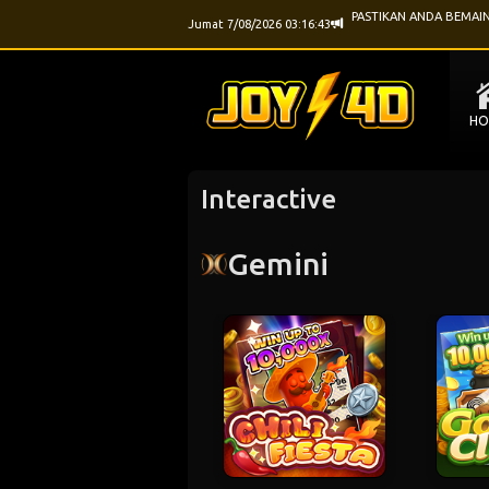
PASTIKAN ANDA BEMAIN
Jumat 7/08/2026 03:16:44
HO
Interactive
Gemini