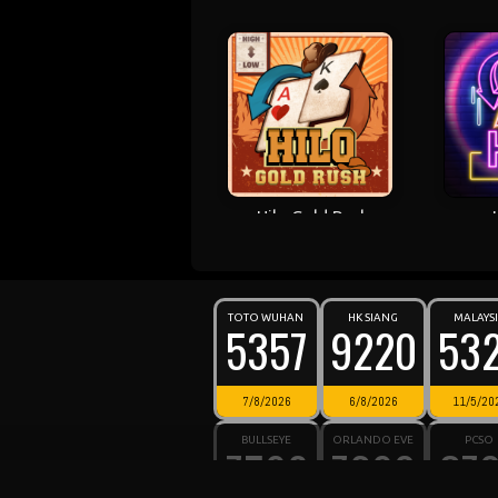
Hilo Gold Rush
TOTO WUHAN
HK SIANG
MALAYS
5357
9220
53
7/8/2026
6/8/2026
11/5/20
BULLSEYE
ORLANDO EVE
PCSO
7598
7690
37
Limbo Classic
M