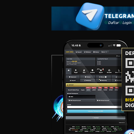
TELEGRA
Daftar
Login
Keno
Dice