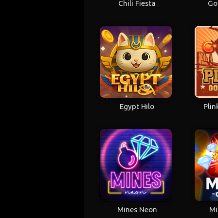
Chili Fiesta
Go
Egypt Hilo
Plin
Mines Neon
Mi