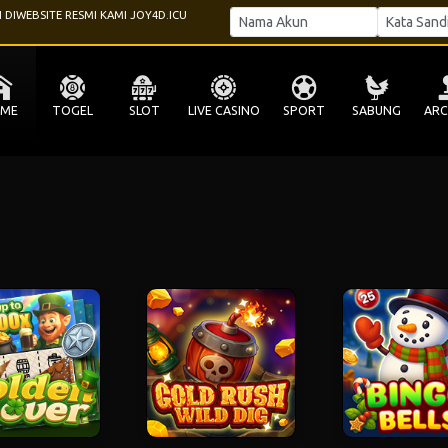
 DIWEBSITE RESMI KAMI JOY4D.ICU
ME
TOGEL
SLOT
LIVE CASINO
SPORT
SABUNG
ARC