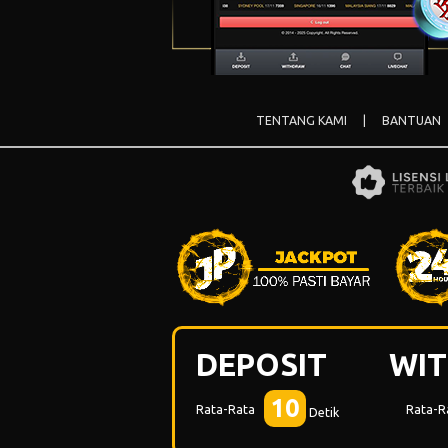
TENTANG KAMI
|
BANTUAN
Steampunk Bingo 2
Stea
ani*** | Deposit:
dama*** | Deposit:
nam*** | Deposit:
DEPOSIT
WI
Lost Ruins Bingo
C
zulka***in | Deposit:
10
novit***ri | Deposit:
Rata-Rata
Rata-R
Detik