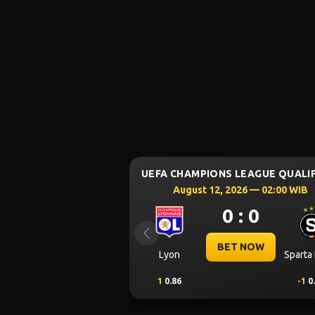
6/8/2026
6/8/2026
6/8/20
H
Wheel
V
UEFA CHAMPIONS LEAGUE QUALIF
August 11, 2026 — 22:59 WIB
0 : 0
Previous
BET NOW
Union 
Bodo Glimt
Gill
0.75
0.82
-0.75
Mines Raider