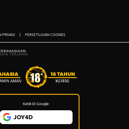
N PRIVASI
|
PERSETUJUAN COOKIES
go
Magic Bingo
Rp.14,120,000
Rp.33,010,000
Rp.18,850,000
go
Arcade Bingo
Ketik Di Google:
Rp.440,000
JOY4D
Rp.640,000