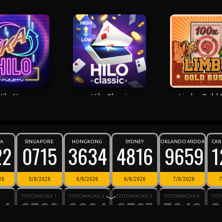
Hilo Neon
Hilo Classic
Limbo Gold 
IA
SINGAPORE
HONGKONG
SYDNEY
ORLANDO MIDDAY
CAR
22
0715
3634
4816
9659
1
26
5/8/2026
6/8/2026
6/8/2026
7/8/2026
7
TOTOMACAU 1
TOTOMACAU 2
TOTOMACAU 3
TOTOMACAU 4
TOT
04
6529
9894
0597
5843
3
ines Maple
Lucky Drop - Olympus
Lucky Drop - 
Fa Chai