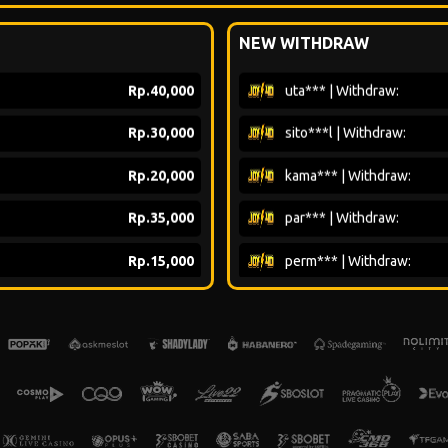
Rp.20,000
jam*** | Withdraw:
NEW WITHDRAW
Rp.40,000
uta*** | Withdraw:
Rp.30,000
sito***l | Withdraw:
Rp.20,000
kama*** | Withdraw:
Rp.35,000
par*** | Withdraw:
Rp.15,000
perm*** | Withdraw:
Rp.25,000
anggr***an | Withdraw:
Rp.25,000
rah*** | Withdraw:
Rp.25,000
unja*** | Withdraw:
Rp.20,000
harj*** | Withdraw:
Rp.10,000
sit*** | Withdraw: