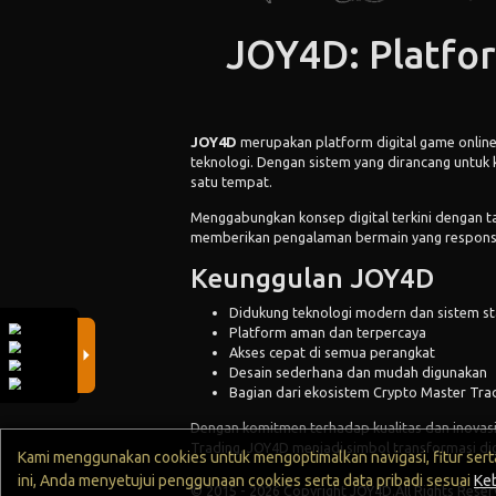
nad*** | Deposit:
JOY4D: Platfo
novit***ri | Deposit:
usa*** | Deposit:
JOY4D
merupakan platform digital game online 
teknologi. Dengan sistem yang dirancang untu
kama*** | Deposit:
satu tempat.
cin*** | Deposit:
Menggabungkan konsep digital terkini dengan ta
memberikan pengalaman bermain yang responsif,
gal*** | Deposit:
Keunggulan JOY4D
nar*** | Deposit:
Didukung teknologi modern dan sistem st
Platform aman dan terpercaya
sito***l | Deposit:
Akses cepat di semua perangkat
Desain sederhana dan mudah digunakan
Bagian dari ekosistem Crypto Master Tra
mut*** | Deposit:
Dengan komitmen terhadap kualitas dan inovas
iswah***i | Deposit:
Trading, JOY4D menjadi simbol transformasi dig
Kami menggunakan cookies untuk mengoptimalkan navigasi, fitur serta
ini, Anda menyetujui penggunaan cookies serta data pribadi sesuai
Keb
© 2015 - 2026 Copyright JOY4D.
All Rights Reser
perm*** | Deposit: