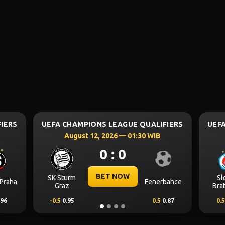
26
7/8/2026
6/8/2026
6/8/2026
6/8/2026
6
ONGKONG LOTTO
TAIWAN
SWISS
CAIRO
QATAR
1083
4587
5516
4753
664
6/8/2026
6/8/2026
6/8/2026
6/8/2026
6/8/2026
ideo Poker
Plinko
Pinoy Min
IERS
E-FOOTBALL F24 ELITE CLUB FRIENDLY
E-FO
August 7, 2026 — 10:00 WIB
2 : 0
BET NOW
Saint-
e-Tottenham
e-Liverpool
e-C
oise
Hotspur
1.00
0.00
-0.88
0.00
0.64
Mines
Lucky Hilo
Lucky Drop -
0.0