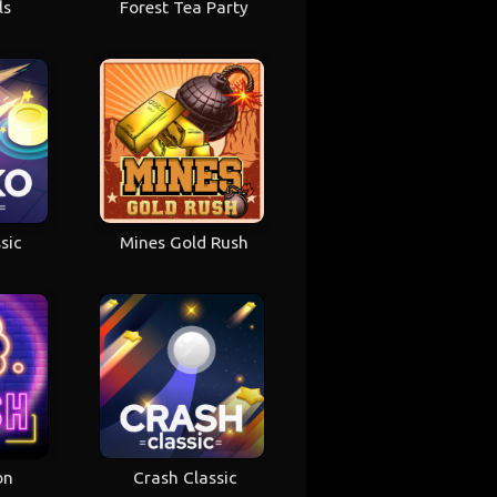
ls
Forest Tea Party
sic
Mines Gold Rush
on
Crash Classic