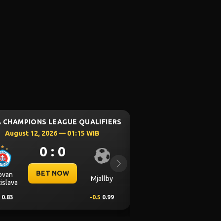
/8/2026
6/8/2026
6/8/2026
2
es
Mines Soccer
OTBALL F24 ELITE CLUB FRIENDLY
August 7, 2026 — 10:00 WIB
2 : 1
Next
BET NOW
e-
helsea
Manchester
United
 Coco
Limbo
0
0.98
0.00
0.78