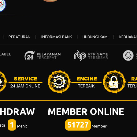
|
PERATURAN
|
INFORMASI BANK
|
HUBUNGI KAMI
|
KEBIJAKA
mpunk Bingo
Odin Bingo
Maple Bin
Rp.15,000
ell*** | Withdraw:
Rp.15,000
patri*** | Withdraw:
Rp.35,000
jasm*** | Withdraw:
THDRAW
MEMBER ONLINE
ave Bingo
Caribbean Bingo
Bonus Bin
Rp.40,000
suar***i | Withdraw:
1
51727
Rp.10,000
sil*** | Withdraw:
ata
Menit
Member