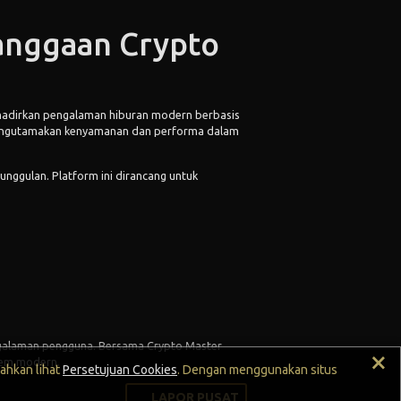
Rp.44,140,000
anggaan Crypto
Rp.47,170,000
Rp.22,050,000
dirkan pengalaman hiburan modern berbasis
g mengutamakan kenyamanan dan performa dalam
Rp.27,680,000
Rp.350,000
nggulan. Platform ini dirancang untuk
Rp.30,100,000
Rp.24,040,000
Rp.49,330,000
Rp.6,460,000
galaman pengguna. Bersama Crypto Master
×
Rp.32,450,000
stem modern.
ahkan lihat
Persetujuan Cookies
. Dengan menggunakan situs
LAPOR PUSAT
Rp.45,170,000