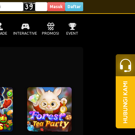
Masuk
Daftar
ADE
INTERACTIVE
PROMOSI
EVENT