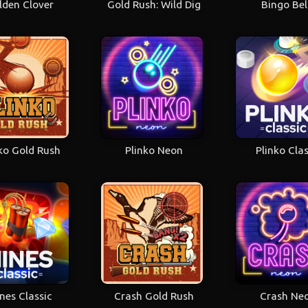
lden Clover
Gold Rush: Wild Dig
Bingo Bel
ko Gold Rush
Plinko Neon
Plinko Clas
nes Classic
Crash Gold Rush
Crash Ne