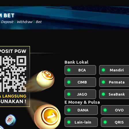
M BET
Deposit
Withdraw
Bet
Hilo
Gold Rush: Boomers
Egg Hunt B
Bank Lokal
BCA
Mandiri
CIMB
Permata
JAGO
SeaBank
E Money & Pulsa
Diamonds
Crash Meteor
Aviator 2 Sky
DANA
OVO
Lain-lain
QRIS