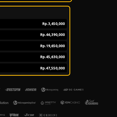
Rp.21,440,000
Rp.3,450,000
Rp.46,390,000
Rp.19,650,000
Rp.45,630,000
Rp.47,550,000
Rp.22,220,000
Rp.24,140,000
Rp.1,620,000
Rp.16,190,000
Rp.46,280,000