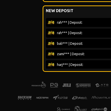
int*** | Deposit:
NEW DEPOSIT
rah*** | Deposit:
rah*** | Deposit:
bali*** | Deposit:
zami*** | Deposit:
harj*** | Deposit:
sil*** | Deposit:
firga***ro | Deposit:
uta*** | Deposit:
jasm*** | Deposit:
par*** | Deposit: