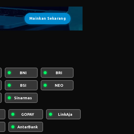
Mainkan Sekarang
ingo
Dragon Tower
BNI
BRI
BSI
NEO
Sinarmas
 Elite
Aviator
GOPAY
LinkAja
AntarBank