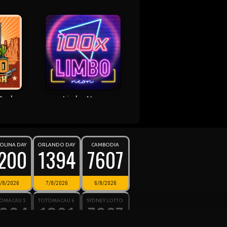
Rush
Limbo Neon
OLINA DAY
ORLANDO DAY
CAMBODIA
200
1394
7607
/8/2026
7/8/2026
6/8/2026
OMACAU 5
TOTOMACAU 6
SYDNEY LOTTO
064
1391
7097
Gong Xi
Candy Mines