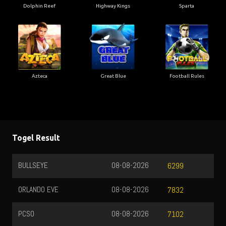
Dolphin Reef
Highway Kings
Sparta
Azteca
Great Blue
Football Rules
Togel Result
BULLSEYE
08-08-2026
6299
ORLANDO EVE
08-08-2026
7832
PCSO
08-08-2026
7102