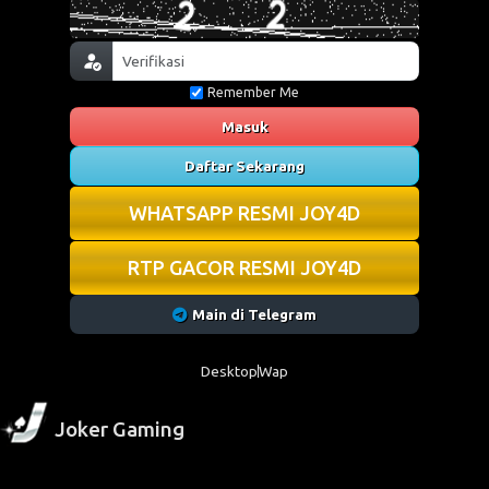
Remember Me
Masuk
Daftar Sekarang
WHATSAPP RESMI JOY4D
RTP GACOR RESMI JOY4D
Main di Telegram
Desktop
Wap
Joker Gaming