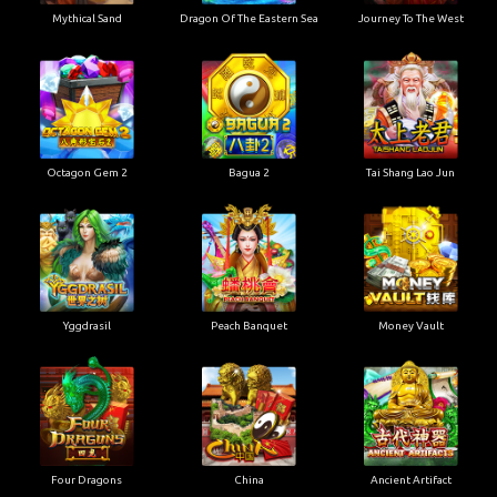
Mythical Sand
Dragon Of The Eastern Sea
Journey To The West
Octagon Gem 2
Bagua 2
Tai Shang Lao Jun
Yggdrasil
Peach Banquet
Money Vault
Four Dragons
China
Ancient Artifact