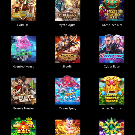
Gold Trail
Mythological
Forest Treasure
Haunted House
Shaolin
Cyber Race
Bounty Hunter
Ocean Spray
Aztec Temple