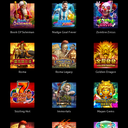
Book Of Suleiman
Nudge Goal Fever
Zombie Zircus
Roma
Roma Legacy
Golden Dragon
Sizzling Hot
Immortals
Mayan Gems