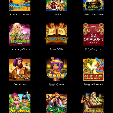
Queen Of The Nile
Geisha
Lord Of The Ocean
Lucky Lady Charm
Book Of Ra
Fifty Dragons
Columbus
Egypt Queen
Dragon Phoenix