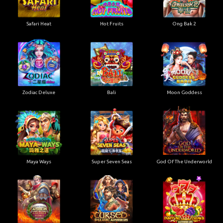
Safari Heat
Hot Fruits
Ong Bak 2
Zodiac Deluxe
Bali
Moon Goddess
Maya Ways
Super Seven Seas
God Of The Underworld