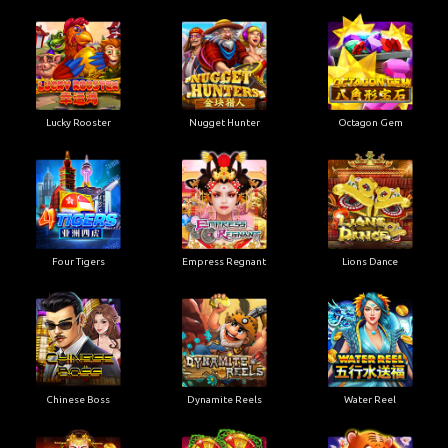
Lucky Rooster
Nugget Hunter
Octagon Gem
Four Tigers
Empress Regnant
Lions Dance
Chinese Boss
Dynamite Reels
Water Reel