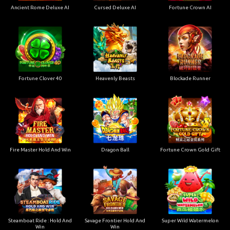
Ancient Rome Deluxe AI
Cursed Deluxe AI
Fortune Crown AI
Fortune Clover 40
Heavenly Beasts
Blockade Runner
Fire Master Hold And Win
Dragon Ball
Fortune Crown Gold Gift
Steamboat Ride : Hold And
Savage Frontier Hold And
Super Wild Watermelon
Win
Win