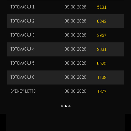
TOTOMACAU 1
09-08-2026
5131
TOTOMACAU 2
08-08-2026
0342
TOTOMACAU 3
08-08-2026
2957
TOTOMACAU 4
08-08-2026
9031
TOTOMACAU 5
08-08-2026
6525
TOTOMACAU 6
08-08-2026
1109
SYDNEY LOTTO
08-08-2026
1377