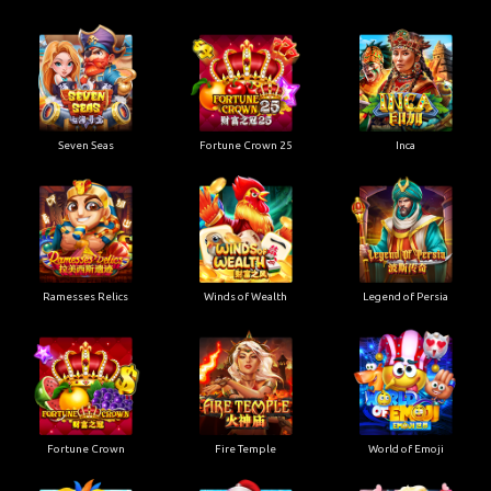
Seven Seas
Fortune Crown 25
Inca
Ramesses Relics
Winds of Wealth
Legend of Persia
Fortune Crown
Fire Temple
World of Emoji