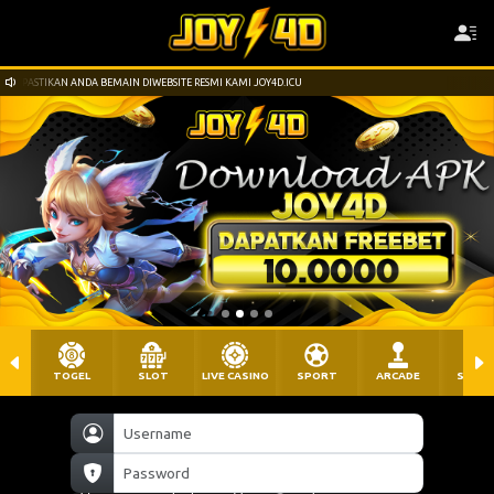
PASTIKAN ANDA BEMAIN DIWEBSITE RESMI KAMI JOY4D.ICU
TOGEL
SLOT
LIVE CASINO
SPORT
ARCADE
SABU