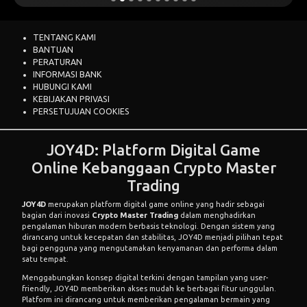
TENTANG KAMI
BANTUAN
PERATURAN
INFORMASI BANK
HUBUNGI KAMI
KEBIJAKAN PRIVASI
PERSETUJUAN COOKIES
JOY4D: Platform Digital Game
Online Kebanggaan Crypto Master
Trading
JOY4D
merupakan platform digital game online yang hadir sebagai
bagian dari inovasi
Crypto Master Trading
dalam menghadirkan
pengalaman hiburan modern berbasis teknologi. Dengan sistem yang
dirancang untuk kecepatan dan stabilitas, JOY4D menjadi pilihan tepat
bagi pengguna yang mengutamakan kenyamanan dan performa dalam
satu tempat.
Menggabungkan konsep digital terkini dengan tampilan yang user-
friendly, JOY4D memberikan akses mudah ke berbagai fitur unggulan.
Platform ini dirancang untuk memberikan pengalaman bermain yang