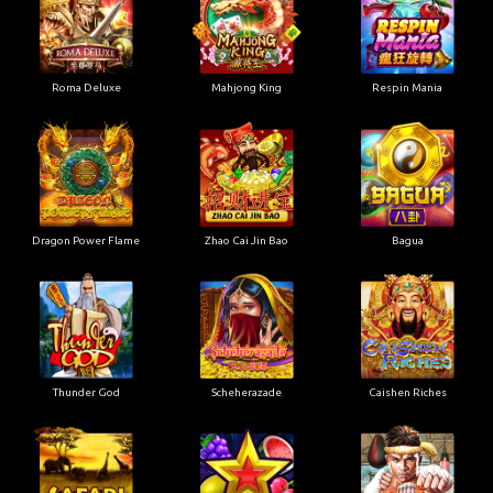
Roma Deluxe
Mahjong King
Respin Mania
Dragon Power Flame
Zhao Cai Jin Bao
Bagua
Thunder God
Scheherazade
Caishen Riches