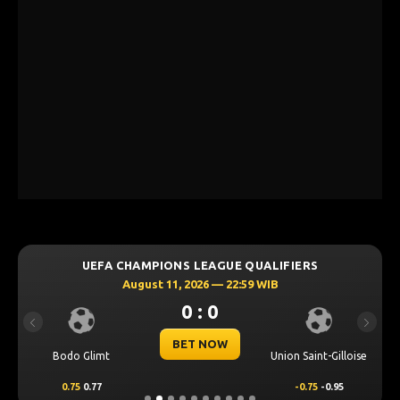
UEFA CHAMPIONS LEAGUE QUALIFIERS
August 11, 2026 — 22:59 WIB
0 : 0
Previous
Next
BET NOW
Bodo Glimt
Union Saint-Gilloise
0.75
0.77
-0.75
-0.95