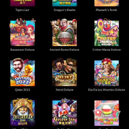
Tigers Lair
Dragon's Realm
Pharaoh's Tomb
Buccaneer Deluxe
Ancient Rome Deluxe
Critter Mania Deluxe
Qatar 2022
Heist Deluxe
Dia De Los Muertos Deluxe