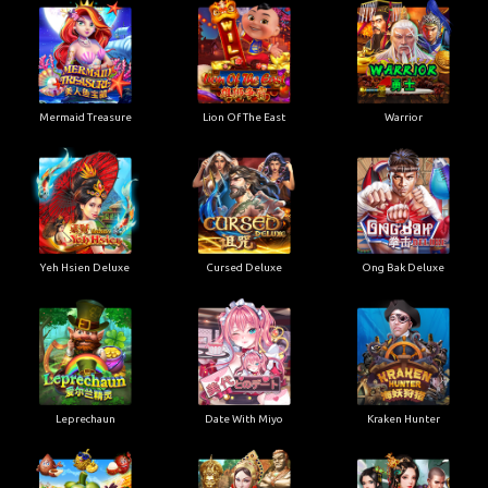
Mermaid Treasure
Lion Of The East
Warrior
Yeh Hsien Deluxe
Cursed Deluxe
Ong Bak Deluxe
Leprechaun
Date With Miyo
Kraken Hunter