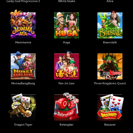
Lucky God Progressive 2
White Snake
Alice
Mammamia
Huga
Beanstalk
MoneyBangBang
Pan Jin Lian
Three Kingdoms Quest
Dragon Tiger
Belangkai
Baccarat