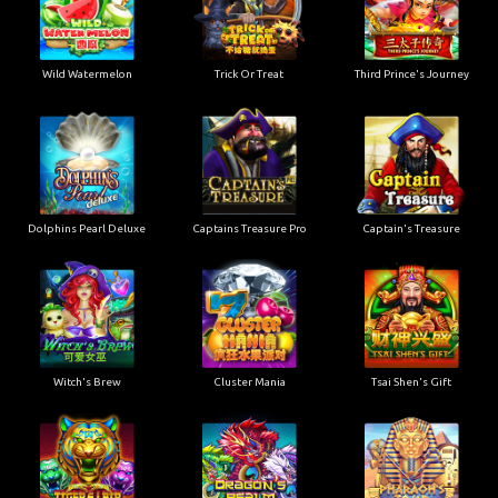
Wild Watermelon
Trick Or Treat
Third Prince's Journey
Dolphins Pearl Deluxe
Captains Treasure Pro
Captain's Treasure
Witch's Brew
Cluster Mania
Tsai Shen's Gift