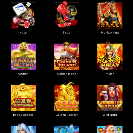
HuLu
Sicbo
Monkey King
Aladdin
Golden Island
Mulan
Happy Buddha
Golden Rooster
Wild Spirit