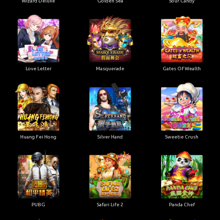
Wizard Deluxe
Golden Sea
Sour Candy
Love Letter
Masquerade
Gates Of Wealth
Huang Fei Hong
Silver Hand
Sweetie Crush
PUBG
Safari Life 2
Panda Chef