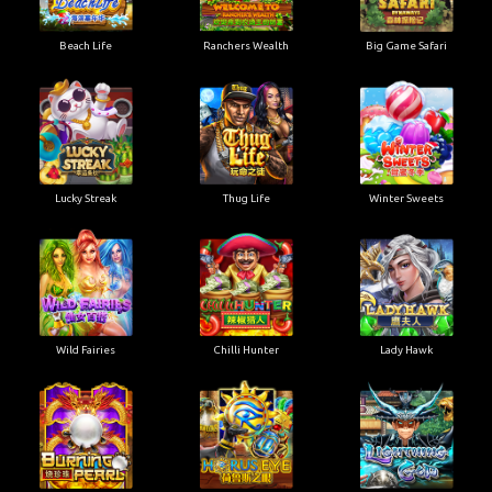
Beach Life
Ranchers Wealth
Big Game Safari
Lucky Streak
Thug Life
Winter Sweets
Wild Fairies
Chilli Hunter
Lady Hawk