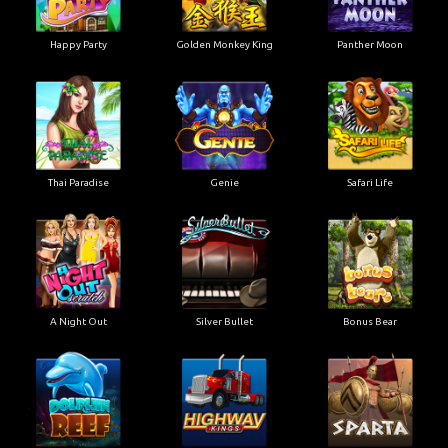
Happy Party
Golden Monkey King
Panther Moon
Thai Paradise
Genie
Safari Life
A Night Out
Silver Bullet
Bonus Bear