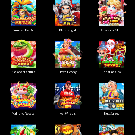
Carnaval Do Rio
Black Knight
Chocolate Shop
Snake of Fortune
Hawaii Vacay
Christmas Eve
Mahjong Reactor
Hot Wheels
Bull Street