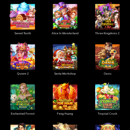
Sweet Tooth
Alice In Wonderland
Three Kingdoms 2
Queen 2
Santa Workshop
Oasis
Enchanted Forest
Feng Huang
Tropical Crush