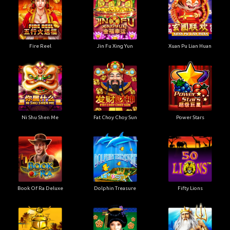
Fire Reel
Jin Fu Xing Yun
Xuan Pu Lian Huan
Ni Shu Shen Me
Fat Choy Choy Sun
Power Stars
Book Of Ra Deluxe
Dolphin Treasure
Fifty Lions