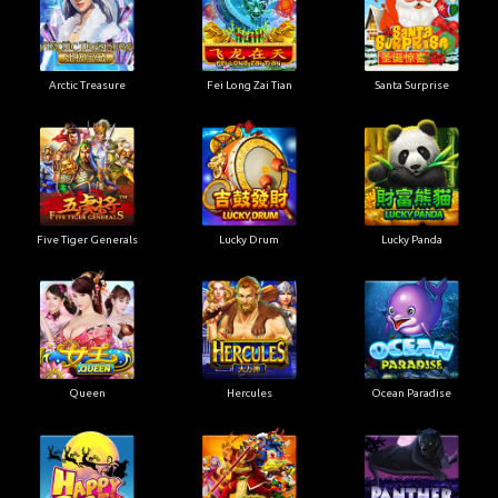
Arctic Treasure
Fei Long Zai Tian
Santa Surprise
Five Tiger Generals
Lucky Drum
Lucky Panda
Queen
Hercules
Ocean Paradise