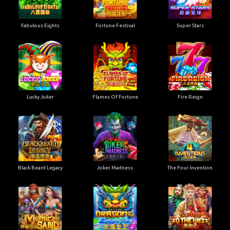
Fabulous Eights
Fortune Festival
Super Stars
Lucky Joker
Flames Of Fortune
Fire Reign
Black Beard Legacy
Joker Madness
The Four Invention