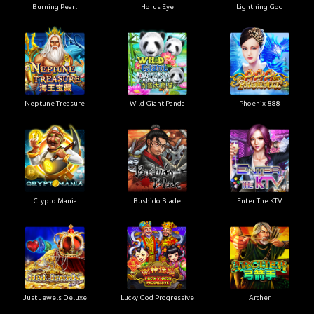
Burning Pearl
Horus Eye
Lightning God
Neptune Treasure
Wild Giant Panda
Phoenix 888
Crypto Mania
Bushido Blade
Enter The KTV
Just Jewels Deluxe
Lucky God Progressive
Archer