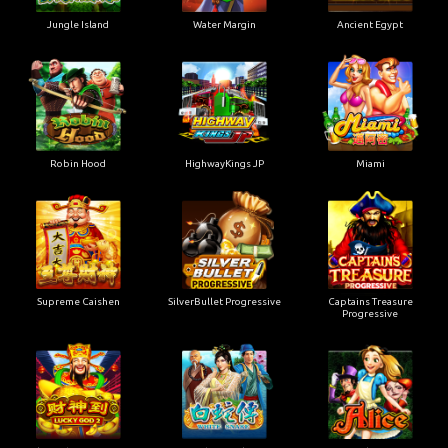
Jungle Island
Water Margin
Ancient Egypt
Robin Hood
HighwayKings JP
Miami
Supreme Caishen
SilverBullet Progressive
Captains Treasure
Progressive