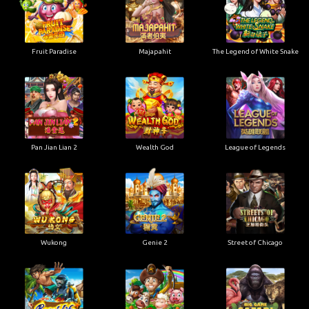
Fruit Paradise
Majapahit
The Legend of White Snake
Pan Jian Lian 2
Wealth God
League of Legends
Wukong
Genie 2
Street of Chicago