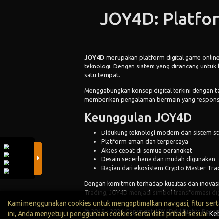
rah*** | Deposit:
JOY4D: Platfo
firga***ro | Deposit:
uta*** | Deposit:
JOY4D
merupakan platform digital game online 
teknologi. Dengan sistem yang dirancang untu
iswah***i | Deposit:
satu tempat.
Golden Ways
C
ell*** | Deposit:
Menggabungkan konsep digital terkini dengan ta
memberikan pengalaman bermain yang responsif,
alm*** | Deposit:
Keunggulan JOY4D
mut*** | Deposit:
Didukung teknologi modern dan sistem st
Platform aman dan terpercaya
Akses cepat di semua perangkat
patri*** | Deposit:
Desain sederhana dan mudah digunakan
Bagian dari ekosistem Crypto Master Tra
bana*** | Deposit:
Dengan komitmen terhadap kualitas dan inovas
Trading, JOY4D menjadi simbol transformasi dig
sit*** | Deposit:
Clover Flip
Gol
Kami menggunakan cookies untuk mengoptimalkan navigasi, fitur serta
© 2015 - 2026 Copyright JOY4D.
All Rights Reser
lai*** | Deposit:
ini, Anda menyetujui penggunaan cookies serta data pribadi sesuai
Keb