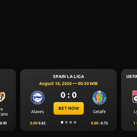
26
8/8/2026
8/8/2026
8/8/2026
8/8/2026
7
ONGKONG LOTTO
TAIWAN
SWISS
CAIRO
QATAR
6011
4329
1326
3176
525
er's Bar Cash
Brooklyn Bootleggers
Eastern Eme
Collect
Megaway
7/8/2026
8/8/2026
8/8/2026
8/8/2026
8/8/2026
IERS
UEFA CHAMPIONS LEAGUE QUALIFIERS
UEF
August 12, 2026 — 01:15 WIB
0 : 0
 Blaze: Golden
Fire Blaze: Green
Fire Blaze:
Macaque
Wizard
Wizard
BET NOW
Slovan
bahce
Mjallby
Bodo
Bratislava
.87
0.5
0.83
-0.5
0.99
0.7