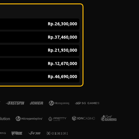
Rp.26,300,000
Rp.37,460,000
Rp.21,930,000
Rp.12,670,000
nice
Wizzy Trix
Rp.46,690,000
Rp.38,530,000
Rp.27,680,000
Rp.20,900,000
Rp.32,610,000
lt
Flip Royale
Rp.2,980,000