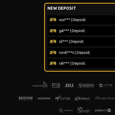
NEW DEPOSIT
usa*** | Deposit:
gal*** | Deposit:
sil*** | Deposit:
novit***ri | Deposit:
Macabra Linx
Th
rah*** | Deposit:
jasm*** | Deposit:
perm*** | Deposit:
novit***ri | Deposit:
oktav***i | Deposit:
Primal Spirits
Cash
suar***i | Deposit: