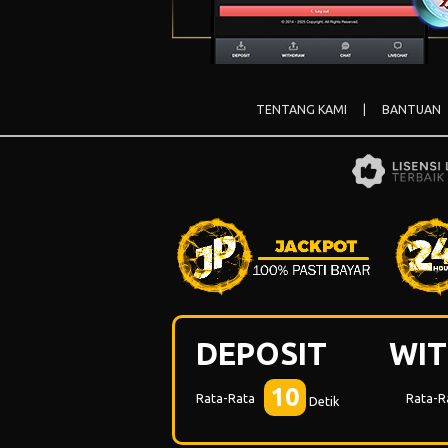
TENTANG KAMI
|
BANTUAN
Lights of Luck
Epic
sito***l | Deposit:
nad*** | Deposit:
DEPOSIT
WI
Piggy Mania
Meg
nar*** | Deposit:
L
10
iswah***i | Deposit:
Rata-Rata
Rata-R
Detik
gila*** | Deposit: