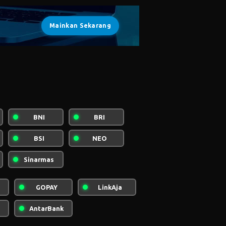
Mainkan Sekarang
Heist
Goood Heavens
BNI
BRI
BSI
NEO
Sinarmas
ambda
Temple of Paw
GOPAY
LinkAja
AntarBank