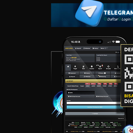
TELEGRA
Daftar
Login
Leprechaun's Luck:
Rich
Cash Collect
Lucky Bass: Mega
Epic 
Cash Collect