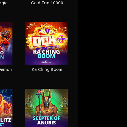
agic
Gold Trio 10000
 Demon
Ka Ching Boom