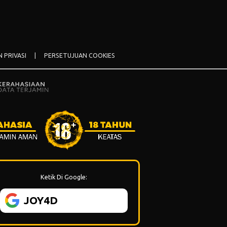
N PRIVASI
|
PERSETUJUAN COOKIES
 Cash
Ocean Frenzy
ink
Rp.46,130,000
Rp.6,580,000
Ketik Di Google:
ouble
Leprechaun's Luck:
Rp.48,130,000
Cash Collect:
JOY4D
Rp.49,150,000
Megaways
Rp.26,140,000