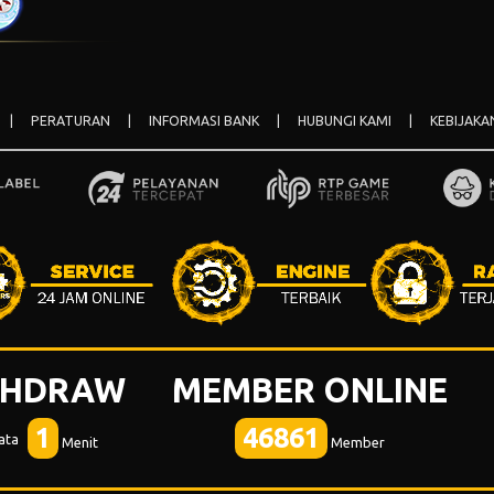
|
PERATURAN
|
INFORMASI BANK
|
HUBUNGI KAMI
|
KEBIJAKA
 Fish: Net of
Reel Nightmare
Blue Wizard:
Fortune
Collect & L
Rp.45,000
cin*** | Withdraw:
Rp.45,000
int*** | Withdraw:
THDRAW
MEMBER ONLINE
a Fire Blaze:
Oink Oink Oink:
Lil Demon: D
Rp.45,000
koko***u | Withdraw:
ucky Bass
Pharaohs
Heat
1
46861
Rp.30,000
rah*** | Withdraw:
ata
Menit
Member
Rp.40,000
uta*** | Withdraw: