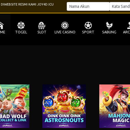
 DIWEBSITE RESMI KAMI JOY4D.ICU
ME
TOGEL
SLOT
LIVE CASINO
SPORT
SABUNG
ARC