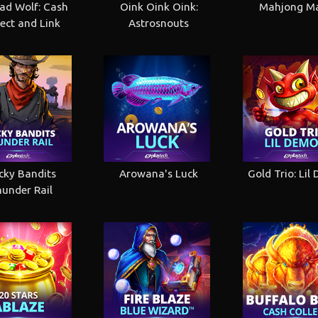
ad Wolf: Cash
Oink Oink Oink:
Mahjong M
lect and Link
Astrosnouts
icky Bandits
Arowana's Luck
Gold Trio: Lil
under Rail