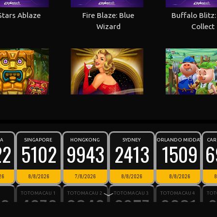
Stars Ablaze
Fire Blaze: Blue
Buffalo Blitz
Wizard
Collect
icons Chaos
Betty Bonkers
Big Bad Wolf: 
Clusters
Steel
IA
SINGAPORE
HONGKONG
SYDNEY
ORLANDO MIDDAY
CAR
22
5102
9943
2413
1509
6
26
8/8/2026
7/8/2026
8/8/2026
8/8/2026
8
TOTOMACAU 1
TOTOMACAU 2
TOTOMACAU 3
TOTOMACAU 4
TOT
02
4072
0342
2957
9031
9