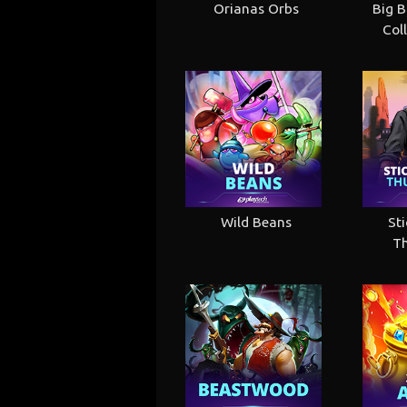
Orianas Orbs
Big B
Col
Wild Beans
St
Th