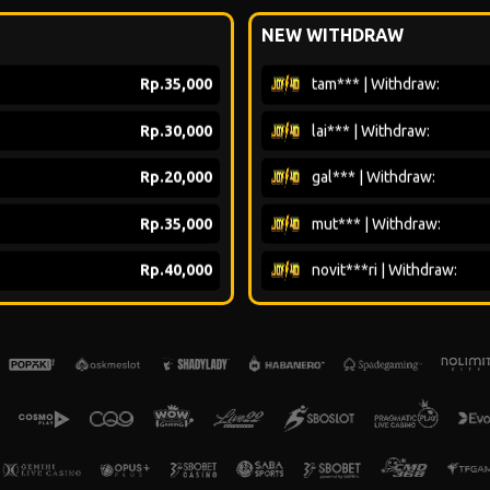
NEW WITHDRAW
Rp.35,000
tam*** | Withdraw:
Rp.30,000
lai*** | Withdraw:
Rp.20,000
gal*** | Withdraw:
Rp.35,000
mut*** | Withdraw:
e Racaroon
Sahara Riches: Cash
Veils of Ve
Collect Max
Rp.40,000
novit***ri | Withdraw:
Rp.40,000
ell*** | Withdraw:
Rp.35,000
ver*** | Withdraw:
Rp.20,000
bali*** | Withdraw:
Rp.30,000
usa*** | Withdraw:
 Truck Begins
Book of Inferno
Mine & Me
Rp.10,000
bana*** | Withdraw: