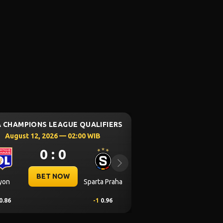
/8/2026
7/8/2026
8/8/2026
6
ralds
Wild Harlequin
s
A CHAMPIONS LEAGUE QUALIFIERS
August 11, 2026 — 22:59 WIB
0 : 0
 Red
Frog's Gift
Next
BET NOW
Union Saint-
 Glimt
Gilloise
5
0.88
-0.75
0.94