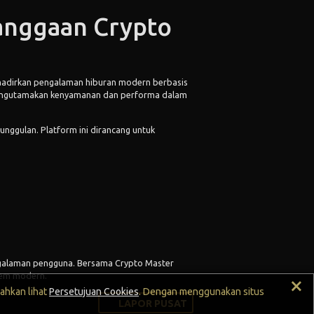
Rp.35,550,000
anggaan Crypto
Rp.46,910,000
Rp.38,690,000
dirkan pengalaman hiburan modern berbasis
g mengutamakan kenyamanan dan performa dalam
Rp.36,050,000
arlin
Baa, Baa, Baa
Rp.43,170,000
nggulan. Platform ini dirancang untuk
s
Rp.10,910,000
Rp.24,890,000
Rp.28,180,000
Rp.25,870,000
galaman pengguna. Bersama Crypto Master
×
stem modern.
Rp.37,020,000
y
Lion Mania
ahkan lihat
Persetujuan Cookies
. Dengan menggunakan situs
LAPOR PUSAT
Rp.21,920,000