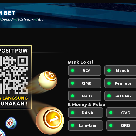
M BET
Deposit
Withdraw
Bet
 Roll: Lust for
Sahara Riches Cash
High Street 
Gold!
Collect
Bank Lokal
BCA
Mandiri
CIMB
Permata
JAGO
SeaBank
Fish Adventure
Circuit Shock
Shields of L
E Money & Pulsa
DANA
OVO
Lain-lain
QRIS