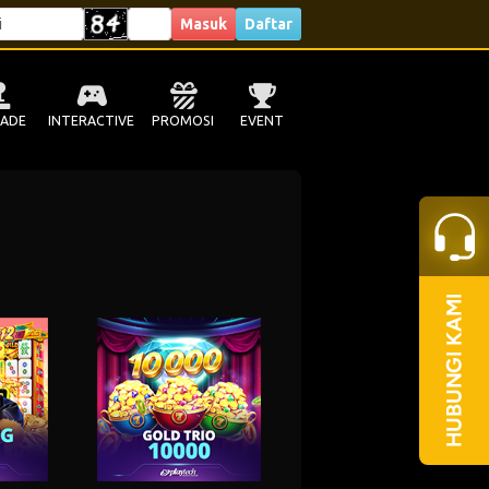
Masuk
Daftar
ADE
INTERACTIVE
PROMOSI
EVENT