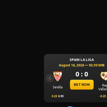
8/8/2026
8/8/2026
8/8/20
H
Book of Duat
Brawl
UEFA CHAMPIONS LEAGUE QUALIF
August 12, 2026 — 01:30 WIB
0 : 0
Diamond Rise
Fire
Previous
BET NOW
SK Sturm
Fener
Graz
-0.5
0.95
0.5
0