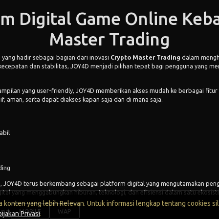
Rp.20,000
suar***i | Withdraw:
rm Digital Game Online Keb
Rp.40,000
sil*** | Withdraw:
Master Trading
Rp.25,000
novit***ri | Withdraw:
yang hadir sebagai bagian dari inovasi
Crypto Master Trading
dalam mengha
k kecepatan dan stabilitas, JOY4D menjadi pilihan tepat bagi pengguna yan
Rp.20,000
iswah***i | Withdraw:
ash Reveal
Lil Demon: Blazing
Epic Fish: M
Rp.15,000
sito***l | Withdraw:
mpilan yang user-friendly, JOY4D memberikan akses mudah ke berbagai fitur u
Lava
Madnes
 aman, serta dapat diakses kapan saja dan di mana saja.
Rp.40,000
zulka***in | Withdraw:
Rp.15,000
anggr***an | Withdraw:
abil
Rp.45,000
nam*** | Withdraw:
ding
Rp.15,000
gila*** | Withdraw:
i,
JOY4D
terus berkembang sebagai platform digital yang mengutamakan pen
ital yang menggabungkan hiburan, teknologi, dan efisiensi dalam satu ekosi
Rp.30,000
firga***ro | Withdraw:
d Trio: Santa
King of Olympus
Lil Greed
 konten yang lebih Relevan. Untuk informasi lengkap tentang cookies sil
Surprise
ved.
MOBILE
WAP
Rp.25,000
perm*** | Withdraw:
ijakan Privasi
.