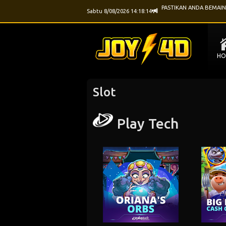
PASTIKAN ANDA BEMAIN
Sabtu 8/08/2026 14:18:15
HO
Slot
Play Tech