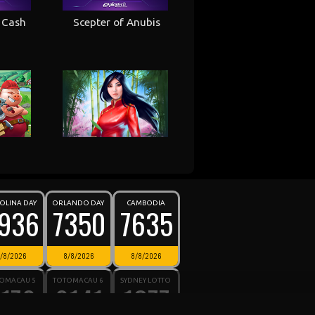
: Cash
Scepter of Anubis
Pigs of
Sakura Fortune Epic
Bloom
OLINA DAY
ORLANDO DAY
CAMBODIA
936
7350
7635
/8/2026
8/8/2026
8/8/2026
OMACAU 5
TOTOMACAU 6
SYDNEY LOTTO
178
9141
1377