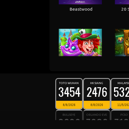
Beastwood
20 
Adventures Beyond
Azt
Wonderland Magical
TOTO WUHAN
HK SIANG
MALAYS
3454
2476
53
Maze
8/8/2026
8/8/2026
11/5/20
BULLSEYE
ORLANDO EVE
PCSO
6299
7832
71