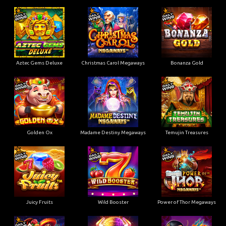
Aztec Gems Deluxe
Christmas Carol Megaways
Bonanza Gold
Golden Ox
Madame Destiny Megaways
Temujin Treasures
Juicy Fruits
Wild Booster
Power of Thor Megaways