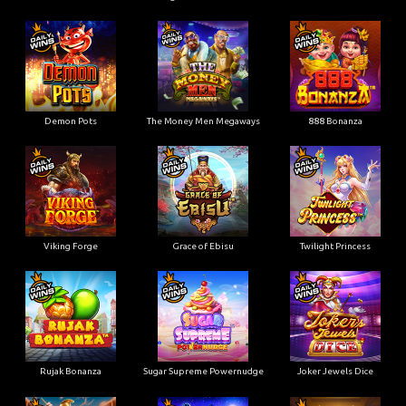
Demon Pots
The Money Men Megaways
888 Bonanza
Viking Forge
Grace of Ebisu
Twilight Princess
Rujak Bonanza
Sugar Supreme Powernudge
Joker Jewels Dice