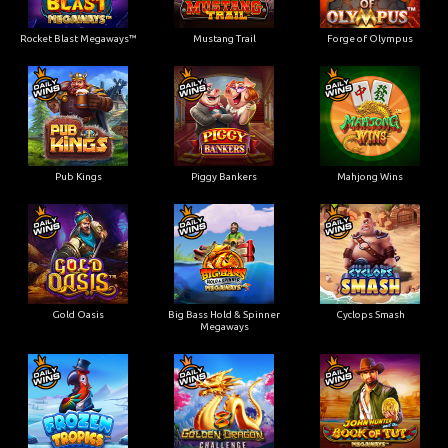
Rocket Blast Megaways™
Mustang Trail
Forge of Olympus
Pub Kings
Piggy Bankers
Mahjong Wins
Gold Oasis
Big Bass Hold & Spinner
Cyclops Smash
Megaways