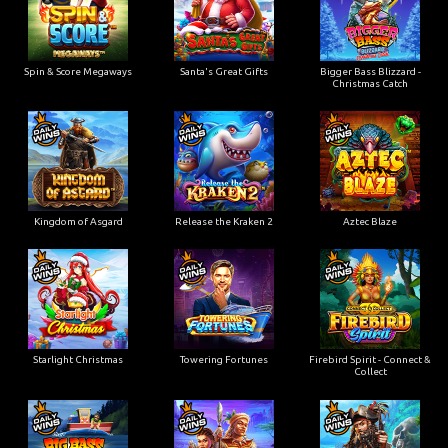
Spin & Score Megaways
Santa's Great Gifts
Bigger Bass Blizzard -
Christmas Catch
Kingdom of Asgard
Release the Kraken 2
Aztec Blaze
Starlight Christmas
Towering Fortunes
Firebird Spirit - Connect &
Collect