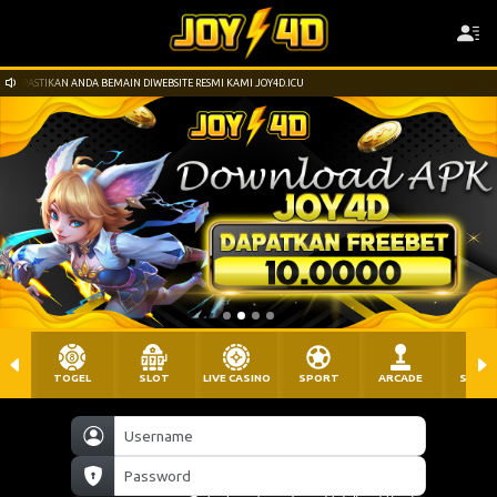
PASTIKAN ANDA BEMAIN DIWEBSITE RESMI KAMI JOY4D.ICU
TOGEL
SLOT
LIVE CASINO
SPORT
ARCADE
SABU