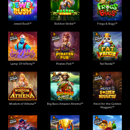
Jewel Rush™
Robber Strike™
Frogs & Bugs™
Lamp Of Infinity™
Pirates Pub™
Fat Panda™
Wisdom of Athena™
Big Bass Amazon Xtreme™
Heist for the Golden
Nuggets™