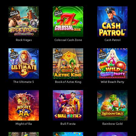
Rock Vegas
Colossal Cash Zone
Cash Patrol
The Ultimate 5
Book of Aztec King
Wild Beach Party
Might of Ra
Bull Fiesta
Rainbow Gold