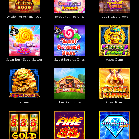
Wisdom of Athena 1000
Sweet Rush Bonanza
Tut’s Treasure Tower
Sugar Rush Super Scatter
Sweet Bonanza Xmas
Aztec Gems
5 Lions
The Dog House
Great Rhino