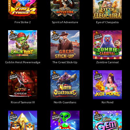
Fire Strike 2
Spirit of Adventure
Eye of Cleopatra
Goblin Heist Powernudge
The Great Stick-Up
Zombie Carnival
Rise of Samurai III
North Guardians
Koi Pond