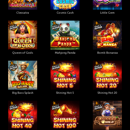
Cleocatra
Cosmic Cash
Little Gem
Queen of Gods
Mahjong Panda
Bomb Bonanza
Big Bass Splash
Shining Hot 5
Shining Hot 20