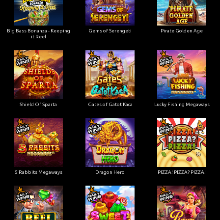
Big Bass Bonanza - Keeping
Gems of Serengeti
Pirate Golden Age
it Reel
Shield Of Sparta
Gates of Gatot Kaca
Lucky Fishing Megaways
5 Rabbits Megaways
Dragon Hero
PIZZA! PIZZA? PIZZA!