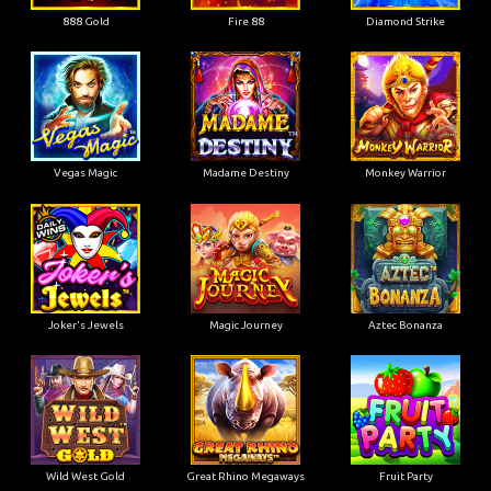
888 Gold
Fire 88
Diamond Strike
Vegas Magic
Madame Destiny
Monkey Warrior
Joker's Jewels
Magic Journey
Aztec Bonanza
Wild West Gold
Great Rhino Megaways
Fruit Party