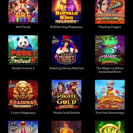
Hot Fiesta
Buffalo King Megaways
Floating Dragon
Panda Fortune 2
Amazing Money Machine
The Magic Cauldron
Enchanted Brew
5 Lions Megaways
Pirate Gold Deluxe
Yum Yum Powerways