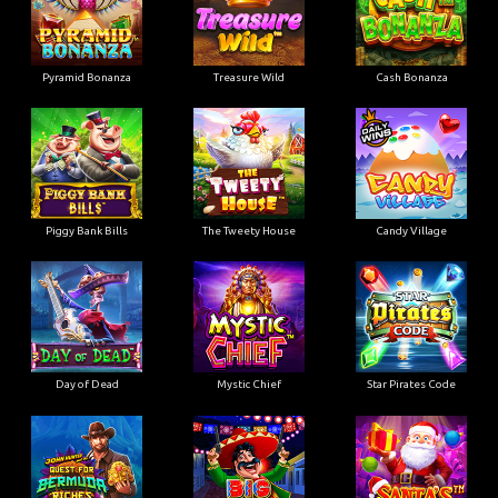
Pyramid Bonanza
Treasure Wild
Cash Bonanza
Piggy Bank Bills
The Tweety House
Candy Village
Day of Dead
Mystic Chief
Star Pirates Code