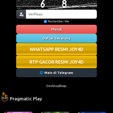
Remember Me
Masuk
Daftar Sekarang
WHATSAPP RESMI JOY4D
RTP GACOR RESMI JOY4D
Main di Telegram
Desktop
Wap
Pragmatic Play