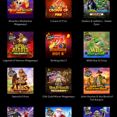
Muertos Multiplier
Crown of Fire
Snakes & Ladders - Snake
Megaways
Eyes
Legend of Heroes Megaways
Striking Hot 5
Wild Hop & Drop
Sword of Ares
Old Gold Miner Megaways
John Hunter & the Book of
Tut Respin