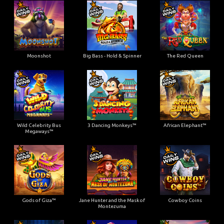
Moonshot
Big Bass - Hold & Spinner
The Red Queen
Wild Celebrity Bus
3 Dancing Monkeys™
African Elephant™
Megaways™
Gods of Giza™
Jane Hunter and the Mask of
Cowboy Coins
Montezuma