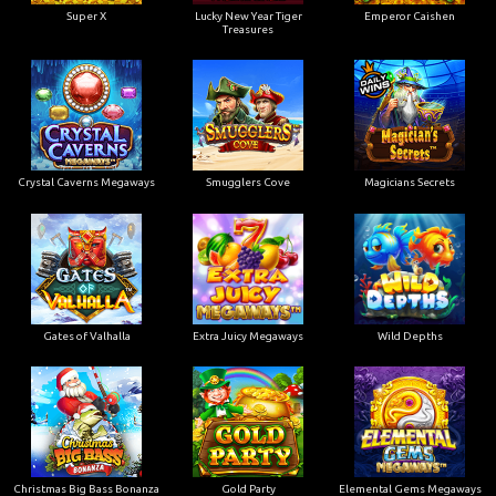
Super X
Lucky New Year Tiger
Emperor Caishen
Treasures
Crystal Caverns Megaways
Smugglers Cove
Magicians Secrets
Gates of Valhalla
Extra Juicy Megaways
Wild Depths
Christmas Big Bass Bonanza
Gold Party
Elemental Gems Megaways