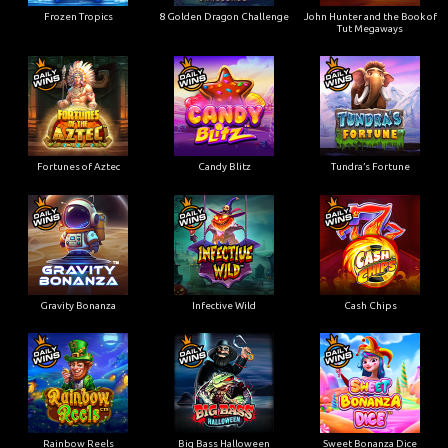
Frozen Tropics
8 Golden Dragon Challenge
John Hunter and the Book of
Tut Megaways
Fortunes of Aztec
Candy Blitz
Tundra’s Fortune
Gravity Bonanza
Infective Wild
Cash Chips
Rainbow Reels
Big Bass Halloween
Sweet Bonanza Dice