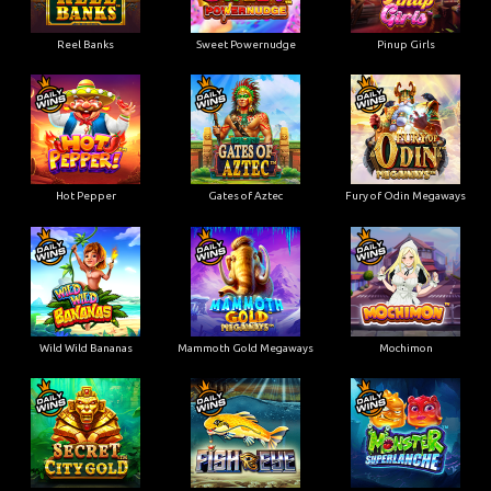
Reel Banks
Sweet Powernudge
Pinup Girls
Hot Pepper
Gates of Aztec
Fury of Odin Megaways
Wild Wild Bananas
Mammoth Gold Megaways
Mochimon