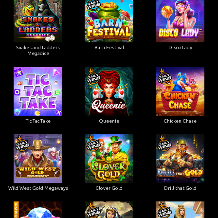
Snakes and Ladders
Barn Festival
Disco Lady
Megadice
Tic Tac Take
Queenie
Chicken Chase
Wild West Gold Megaways
Clover Gold
Drill that Gold