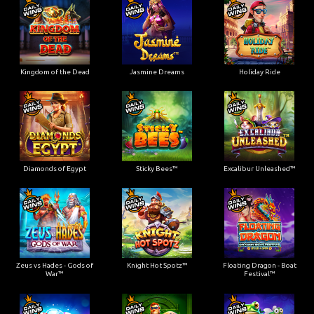
Kingdom of the Dead
Jasmine Dreams
Holiday Ride
Diamonds of Egypt
Sticky Bees™
Excalibur Unleashed™
Zeus vs Hades - Gods of
Knight Hot Spotz™
Floating Dragon - Boat
War™
Festival™