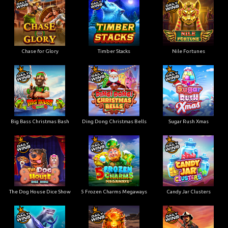
Chase for Glory
Timber Stacks
Nile Fortunes
Big Bass Christmas Bash
Ding Dong Christmas Bells
Sugar Rush Xmas
The Dog House Dice Show
5 Frozen Charms Megaways
Candy Jar Clusters