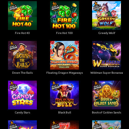
Fire Hot 40
Fire Hot 100
Greedy Wolf
Down The Rails
Floating Dragon Megaways
Wildman Super Bonanza
Candy Stars
Black Bull
Book of Golden Sands