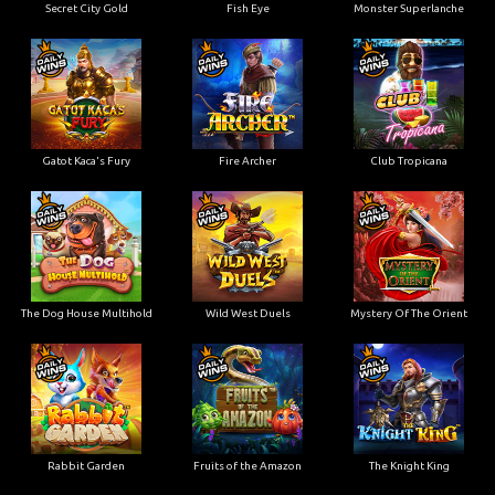
Secret City Gold
Fish Eye
Monster Superlanche
Gatot Kaca's Fury
Fire Archer
Club Tropicana
The Dog House Multihold
Wild West Duels
Mystery Of The Orient
Rabbit Garden
Fruits of the Amazon
The Knight King