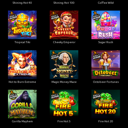
Shining Hot 40
Shining Hot 100
Coffee Wild
Tropical Tiki
Cheeky Emperor
Sugar Rush
Hot to Burn Extreme
Magic Money Maze
Octobeer Fortunes
Gorilla Mayhem
Fire Hot 5
Fire Hot 20