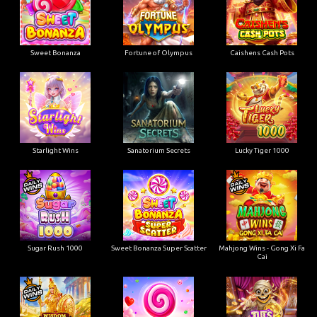
Sweet Bonanza
Fortune of Olympus
Caishens Cash Pots
Starlight Wins
Sanatorium Secrets
Lucky Tiger 1000
Sugar Rush 1000
Sweet Bonanza Super Scatter
Mahjong Wins - Gong Xi Fa
Cai