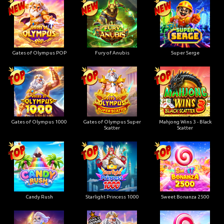
Gates of Olympus POP
Fury of Anubis
Super Serge
Gates of Olympus 1000
Gates of Olympus Super
Mahjong Wins 3 - Black
Scatter
Scatter
Candy Rush
Starlight Princess 1000
Sweet Bonanza 2500