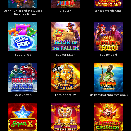
John Hunter and the Quest
Big Juan
Santa's Wonderland
for Bermuda Riches
Bubble Pop
Book of Fallen
Bounty Gold
Hockey Attack
Fortune of Giza
Big Bass Bonanza Megaways