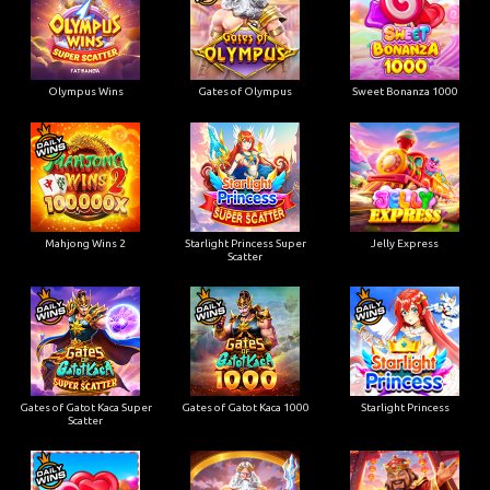
Olympus Wins
Gates of Olympus
Sweet Bonanza 1000
Mahjong Wins 2
Starlight Princess Super
Jelly Express
Scatter
Gates of Gatot Kaca Super
Gates of Gatot Kaca 1000
Starlight Princess
Scatter