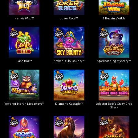
Hellvis Wild™
Joker Race™
3 Buzzing Wilds
Cash Box™
Kraken's Sky Bounty™
Spellbinding Mystery™
Power of Merlin Megaways™
Diamond Cascade™
Lobster Bob’s Crazy Crab
Shack