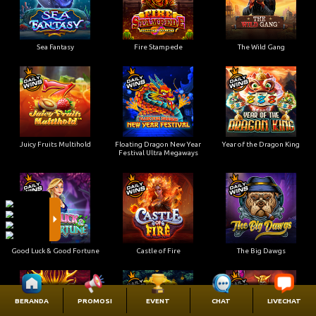
Sea Fantasy
Fire Stampede
The Wild Gang
Juicy Fruits Multihold
Floating Dragon New Year
Year of the Dragon King
Festival Ultra Megaways
Good Luck & Good Fortune
Castle of Fire
The Big Dawgs
BERANDA
PROMOSI
EVENT
CHAT
LIVECHAT