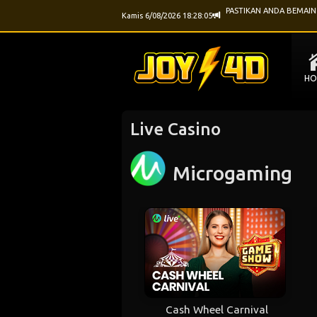
PASTIKAN ANDA BEMAIN 
Kamis 6/08/2026 18:28:06
HO
Live Casino
Microgaming
Cash Wheel Carnival