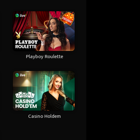
Playboy Roulette
Casino Holdem