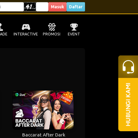
Masuk
Daftar
ADE
INTERACTIVE
PROMOSI
EVENT
Baccarat After Dark