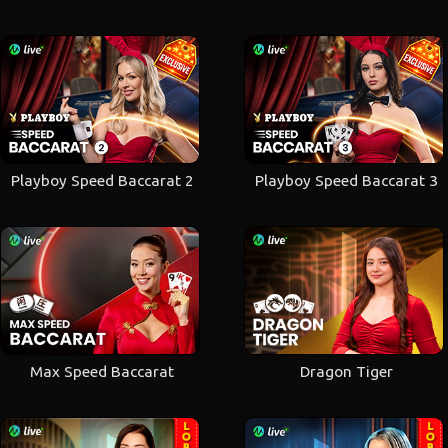
Playboy Speed Baccarat 2
Playboy Speed Baccarat 3
Max Speed Baccarat
Dragon Tiger