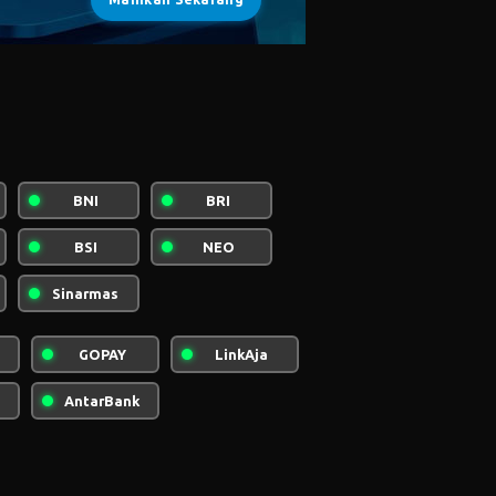
BNI
BRI
BSI
NEO
Sinarmas
GOPAY
LinkAja
AntarBank