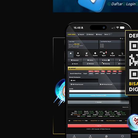
Daftar
Login