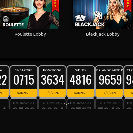
Roulette Lobby
Blackjack Lobby
IA
SINGAPORE
HONGKONG
SYDNEY
ORLANDO MIDDAY
CAR
22
0715
3634
4816
9659
9
26
5/8/2026
6/8/2026
6/8/2026
7/8/2026
6
TOTOMACAU 1
TOTOMACAU 2
TOTOMACAU 3
TOTOMACAU 4
TOT
04
6529
9894
0597
5843
3
26
7/8/2026
6/8/2026
6/8/2026
6/8/2026
6