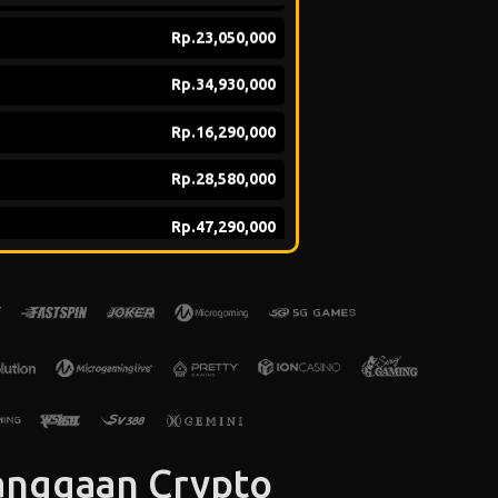
Rp.34,930,000
Rp.16,290,000
Rp.28,580,000
Rp.47,290,000
Rp.25,290,000
Rp.13,330,000
Rp.7,380,000
Rp.20,170,000
Rp.5,610,000
Rp.34,130,000
anggaan Crypto