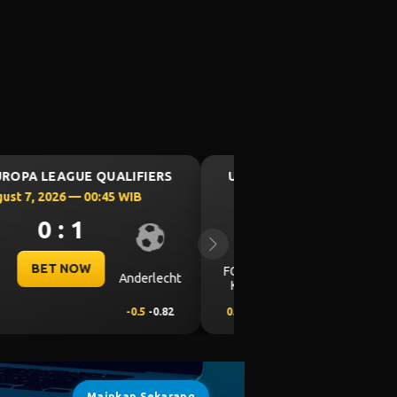
2
FA EUROPA LEAGUE QUALIFIERS
August 7, 2026 — 00:00 WIB
0 : 0
Next
BET NOW
oln Red
Omonia
s (n)
Nicosia
25
-0.92
0.25
0.80
Mainkan Sekarang