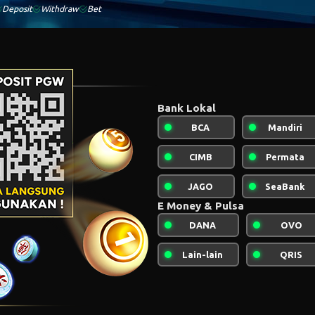
Deposit
Withdraw
Bet
Bank Lokal
BCA
Mandiri
CIMB
Permata
JAGO
SeaBank
E Money & Pulsa
DANA
OVO
Lain-lain
QRIS