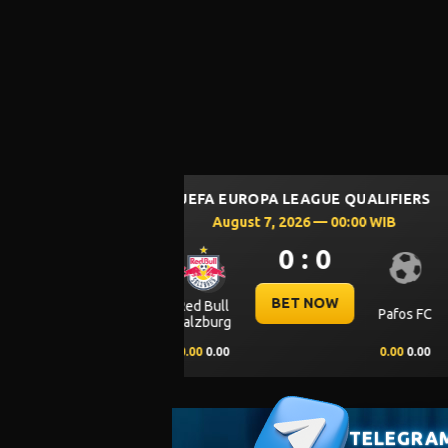
H
UEFA EUROPA LEAGUE QUALIFI
August 7, 2026 — 00:00 WIB
0 : 0
Previous
BET NOW
FC Hradec
Besi
Kralove
0.00
-0.42
0.00
TELEGRA