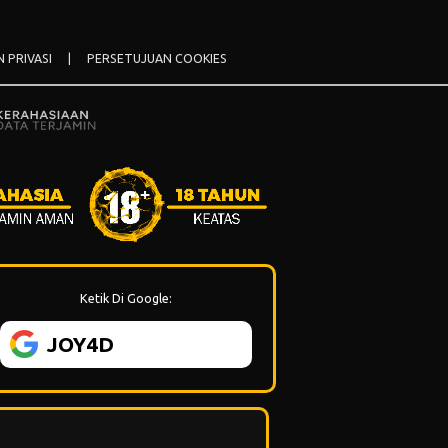
N PRIVASI
|
PERSETUJUAN COOKIES
Rp.20,000,000
Rp.14,490,000
Ketik Di Google:
Rp.39,040,000
JOY4D
Rp.36,840,000
Rp.24,690,000
Rp.23,050,000