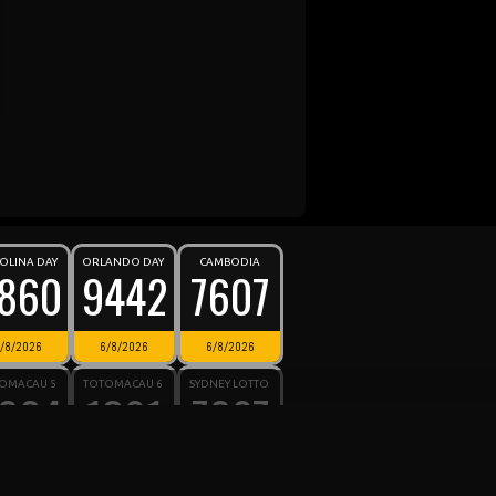
OLINA DAY
ORLANDO DAY
CAMBODIA
860
9442
7607
/8/2026
6/8/2026
6/8/2026
OMACAU 5
TOTOMACAU 6
SYDNEY LOTTO
064
1391
7097
/8/2026
6/8/2026
6/8/2026