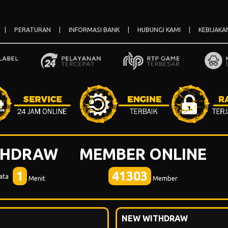
|
PERATURAN
|
INFORMASI BANK
|
HUBUNGI KAMI
|
KEBIJAKA
Rp.35,000
ani*** | Withdraw:
Rp.40,000
tam*** | Withdraw:
THDRAW
MEMBER ONLINE
Rp.30,000
novit***ri | Withdraw:
1
41303
ata
Menit
Member
Rp.40,000
dim*** | Withdraw:
Rp.40,000
usa*** | Withdraw:
NEW WITHDRAW
Rp.40,000
gila*** | Withdraw: