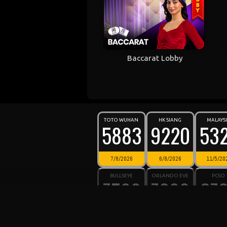
Baccarat Lobby
TOTO WUHAN
HK SIANG
MALAYS
5883
9220
53
7/8/2026
6/8/2026
11/5/20
BULLSEYE
ORLANDO EVE
PCSO
7598
7690
37
6/8/2026
6/8/2026
6/8/20