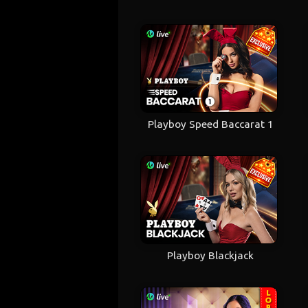
Playboy Speed Baccarat 1
Playboy Blackjack