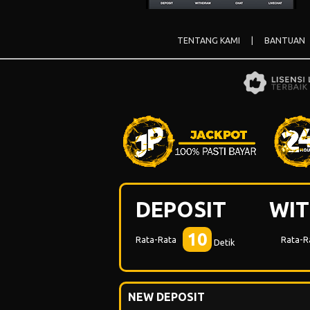
TENTANG KAMI
|
BANTUAN
lai*** | Deposit:
harj*** | Deposit:
DEPOSIT
WI
rah*** | Deposit:
10
Rata-Rata
Rata-R
Detik
ani*** | Deposit:
int*** | Deposit:
NEW DEPOSIT
alm*** | Deposit: