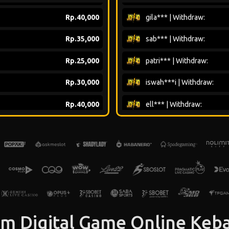
Rp.35,000
sab*** | Withdraw:
Rp.25,000
patri*** | Withdraw:
Rp.30,000
iswah***i | Withdraw:
Rp.40,000
ell*** | Withdraw:
Rp.35,000
suar***i | Withdraw:
Rp.20,000
usa*** | Withdraw:
Rp.45,000
par*** | Withdraw:
Rp.35,000
sil*** | Withdraw:
Rp.30,000
rah*** | Withdraw:
Rp.25,000
raj*** | Withdraw:
rm Digital Game Online Keb