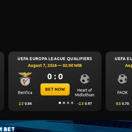
ONGKONG LOTTO
TAIWAN
SWISS
CAIRO
QATAR
1083
4587
5516
4753
664
6/8/2026
6/8/2026
6/8/2026
6/8/2026
6/8/2026
ERS
UEFA EUROPA LEAGUE QUALIFIERS
UE
August 7, 2026 — 01:00 WIB
1 : 0
BET NOW
Vikingur
Linc
ktas
Thun
Reykjavik
Imp
0.30
0.25
0.55
-0.25
-0.67
-0.
M BET