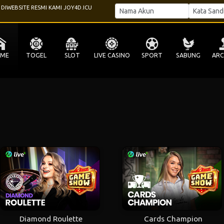
DIWEBSITE RESMI KAMI JOY4D.ICU
ME
TOGEL
SLOT
LIVE CASINO
SPORT
SABUNG
ARC
Diamond Roulette
Cards Champion