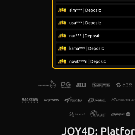
usa*** | Deposit:
nar*** | Deposit:
kama*** | Deposit:
novit***ri | Deposit:
jasm*** | Deposit:
jam*** | Deposit:
nam*** | Deposit:
purw***i | Deposit:
sito***l | Deposit:
nad*** | Deposit:
JOY4D: Platfo