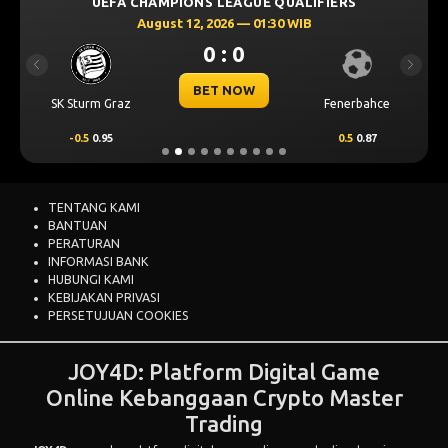
UEFA CHAMPIONS LEAGUE QUALIFIERS
August 12, 2026 — 01:30 WIB
0 : 0
Previous
Next
BET NOW
SK Sturm Graz
Fenerbahce
-0.5
0.95
0.5
0.87
TENTANG KAMI
BANTUAN
PERATURAN
INFORMASI BANK
HUBUNGI KAMI
KEBIJAKAN PRIVASI
PERSETUJUAN COOKIES
JOY4D: Platform Digital Game
Online Kebanggaan Crypto Master
Trading