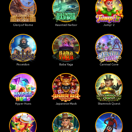
Glory of Rome
Haunted Harbor
Jump! 2
Poseidon
Baba Yaga
Carnival Cove
Hyper Hues
Japanese Mask
Shamrock Quest