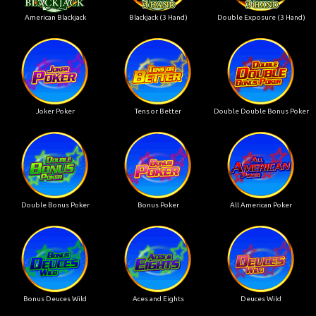
American Blackjack
Blackjack (3 Hand)
Double Exposure (3 Hand)
Joker Poker
Tens or Better
Double Double Bonus Poker
Double Bonus Poker
Bonus Poker
All American Poker
Bonus Deuces Wild
Aces and Eights
Deuces Wild