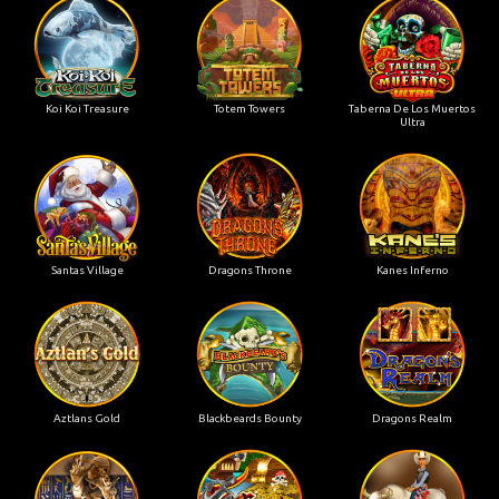
Koi Koi Treasure
Totem Towers
Taberna De Los Muertos
Ultra
Santas Village
Dragons Throne
Kanes Inferno
Aztlans Gold
Blackbeards Bounty
Dragons Realm