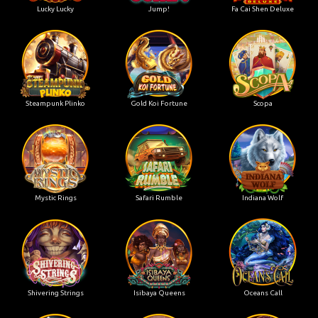
Lucky Lucky
Jump!
Fa Cai Shen Deluxe
Steampunk Plinko
Gold Koi Fortune
Scopa
Mystic Rings
Safari Rumble
Indiana Wolf
Shivering Strings
Isibaya Queens
Oceans Call