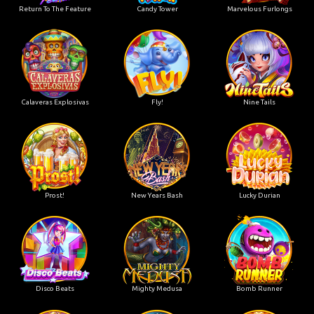
Return To The Feature
Candy Tower
Marvelous Furlongs
Calaveras Explosivas
Fly!
Nine Tails
Prost!
New Years Bash
Lucky Durian
Disco Beats
Mighty Medusa
Bomb Runner