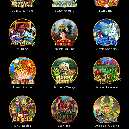
Jungle Rumble
Space Fortune
Flying High
Mr Bling
Mystic Fortune
Arctic Wonders
Tower Of Pizza
Mummy Money
Pucker Up Prince
Sir Blingalot
Cash Reef
Queen of Queens