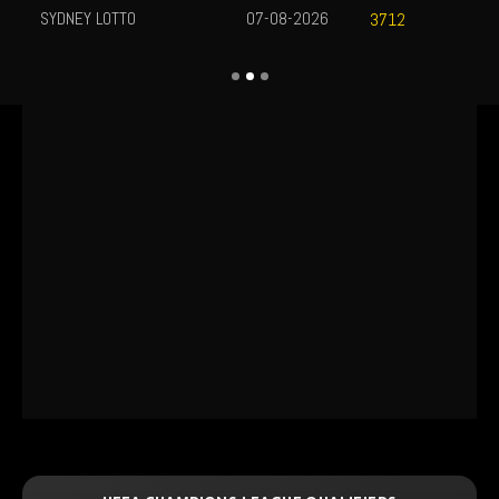
SYDNEY LOTTO
07-08-2026
3712