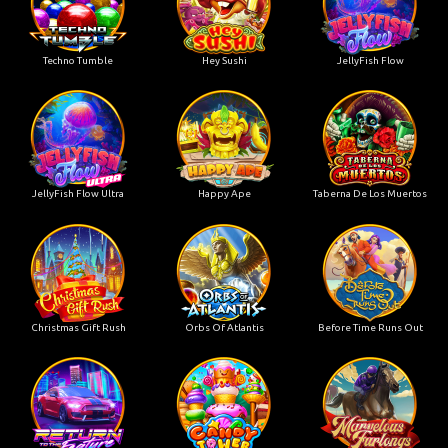
Techno Tumble
Hey Sushi
JellyFish Flow
JellyFish Flow Ultra
Happy Ape
Taberna De Los Muertos
Christmas Gift Rush
Orbs Of Atlantis
Before Time Runs Out