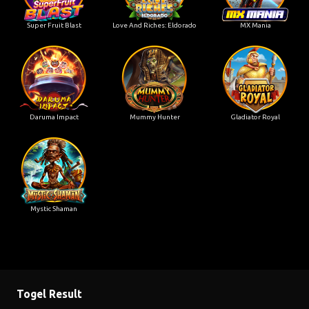
Super Fruit Blast
Love And Riches: Eldorado
MX Mania
Daruma Impact
Mummy Hunter
Gladiator Royal
Mystic Shaman
Togel Result