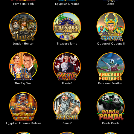
Pumpkin Patch
Egyptian Dreams
Zeus
London Hunter
Treasure Tomb
Queen of Queens II
The Big Deal
Presto!
Knockout Football
Egyptian Dreams Deluxe
Zeus 2
Panda Panda