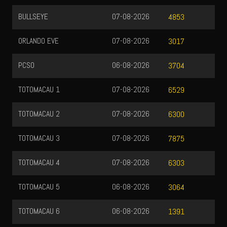
BULLSEYE
07-08-2026
4853
ORLANDO EVE
07-08-2026
3017
PCSO
06-08-2026
3704
TOTOMACAU 1
07-08-2026
6529
TOTOMACAU 2
07-08-2026
6300
TOTOMACAU 3
07-08-2026
7875
TOTOMACAU 4
07-08-2026
6303
TOTOMACAU 5
06-08-2026
3064
TOTOMACAU 6
06-08-2026
1391