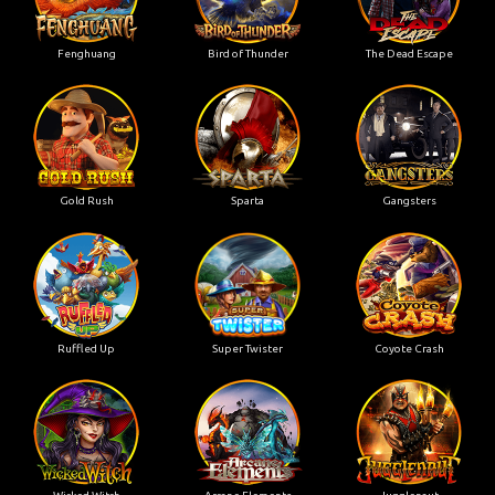
Fenghuang
Bird of Thunder
The Dead Escape
Gold Rush
Sparta
Gangsters
Ruffled Up
Super Twister
Coyote Crash