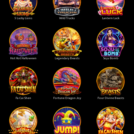
5 Lucky Lions
Wild Trucks
Lantern Luck
Hot Hot Halloween
Legendary Beasts
Soju Bomb
Fa Cai Shen
Fortune Dragon Joy
Four Divine Beasts