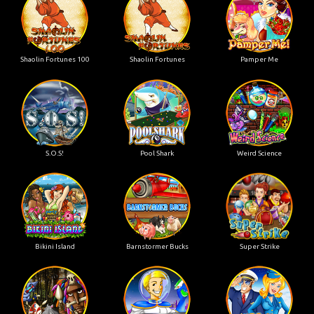
Shaolin Fortunes 100
Shaolin Fortunes
Pamper Me
S.O.S!
Pool Shark
Weird Science
Bikini Island
Barnstormer Bucks
Super Strike