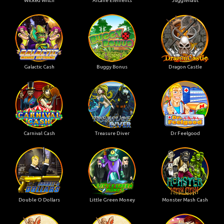
Wicked Witch
Arcane Elements
Jugglenaut
Galactic Cash
Buggy Bonus
Dragon Castle
Carnival Cash
Treasure Diver
Dr Feelgood
Double O Dollars
Little Green Money
Monster Mash Cash