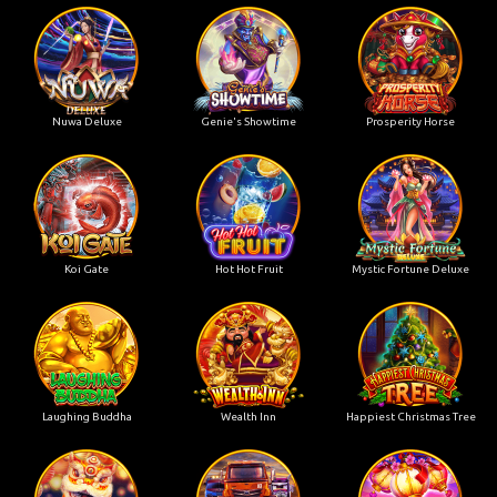
Nuwa Deluxe
Genie's Showtime
Prosperity Horse
Koi Gate
Hot Hot Fruit
Mystic Fortune Deluxe
Laughing Buddha
Wealth Inn
Happiest Christmas Tree