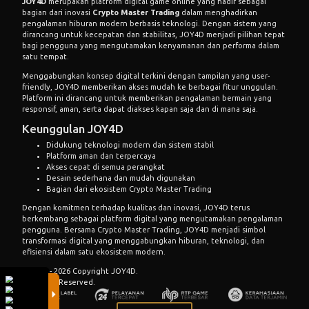
JOY4D
merupakan platform digital game online yang hadir sebagai
bagian dari inovasi
Crypto Master Trading
dalam menghadirkan
pengalaman hiburan modern berbasis teknologi. Dengan sistem yang
dirancang untuk kecepatan dan stabilitas, JOY4D menjadi pilihan tepat
bagi pengguna yang mengutamakan kenyamanan dan performa dalam
satu tempat.
Menggabungkan konsep digital terkini dengan tampilan yang user-
friendly, JOY4D memberikan akses mudah ke berbagai fitur unggulan.
Platform ini dirancang untuk memberikan pengalaman bermain yang
responsif, aman, serta dapat diakses kapan saja dan di mana saja.
Keunggulan JOY4D
Didukung teknologi modern dan sistem stabil
Platform aman dan terpercaya
Akses cepat di semua perangkat
Desain sederhana dan mudah digunakan
Bagian dari ekosistem Crypto Master Trading
Dengan komitmen terhadap kualitas dan inovasi,
JOY4D
terus
berkembang sebagai platform digital yang mengutamakan pengalaman
pengguna. Bersama Crypto Master Trading, JOY4D menjadi simbol
transformasi digital yang menggabungkan hiburan, teknologi, dan
efisiensi dalam satu ekosistem modern.
© 2015 - 2026 Copyright JOY4D.
All Rights Reserved.