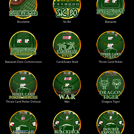
Roulette
Sic Bo
Baccarat
Baccarat Zero Commission
Caribbean Stud
Three Card Poker
Three Card Poker Deluxe
War
Dragon Tiger