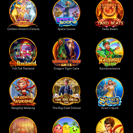
Golden Unicorn Deluxe
Space Goonz
Taiko Beats
Tuk Tuk Thailand
Dragon Tiger Gate
Rainbowmania
Naughty Wukong
The Big Deal Deluxe
Siren's Spell