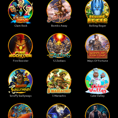
Glam Rock
Bombs Away
Rolling Roger
Fire Rooster
12 Zodiacs
Ways Of Fortune
Scruffy Scallywags
5 Mariachis
Cake Valley