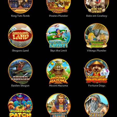
King Tuts Tomb
Pirates Plunder
Ride em Cowboy
Shoguns Land
Skys the Limit
Vikings Plunder
Raiden Shogun
Mount Mazuma
Fortune Dogs