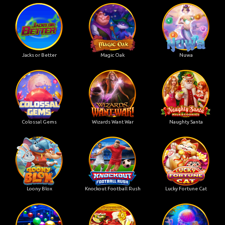
Jacks or Better
Magic Oak
Nuwa
Colossal Gems
Wizards Want War
Naughty Santa
Loony Blox
Knockout Football Rush
Lucky Fortune Cat