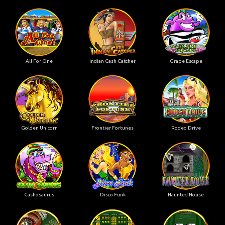
All For One
Indian Cash Catcher
Grape Escape
Golden Unicorn
Frontier Fortunes
Rodeo Drive
Cashosaurus
Disco Funk
Haunted House