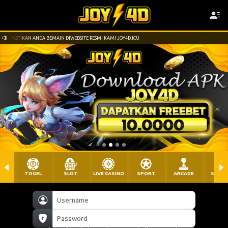
PASTIKAN ANDA BEMAIN DIWEBSITE RESMI KAMI JOY4D.ICU
TOGEL
SLOT
LIVE CASINO
SPORT
ARCADE
SABU