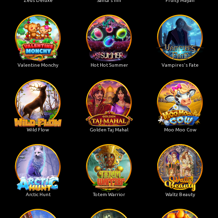
Zeus Deluxe
Santa's Inn
Fruity Mayan
Valentine Monchy
Hot Hot Summer
Vampires's Fate
Wild Flow
Golden Taj Mahal
Moo Moo Cow
Arctic Hunt
Totem Warrior
Waltz Beauty