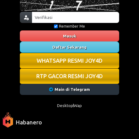
Remember Me
Masuk
Daftar Sekarang
WHATSAPP RESMI JOY4D
RTP GACOR RESMI JOY4D
Main di Telegram
Desktop
Wap
Habanero