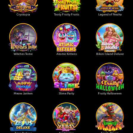
Crystopia
Tooty Fruity Fruits
Legend of Nezha
Witches Tome
Atomic Kittens
Bikini Island Deluxe
Meow Janken
Slime Party
Fruity Halloween