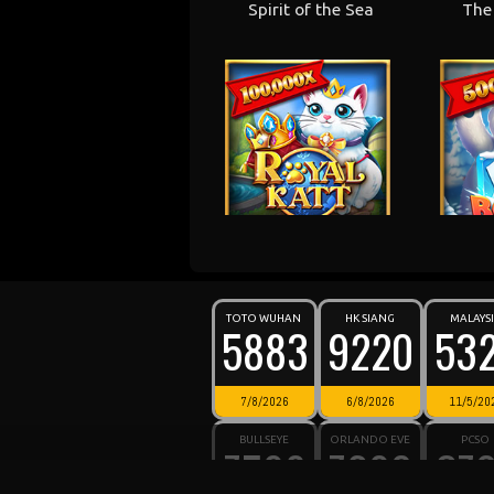
Spirit of the Sea
The
Royal Katt
TOTO WUHAN
HK SIANG
MALAYS
5883
9220
53
7/8/2026
6/8/2026
11/5/20
BULLSEYE
ORLANDO EVE
PCSO
7598
7690
37
Golden Horse Ride
Fros