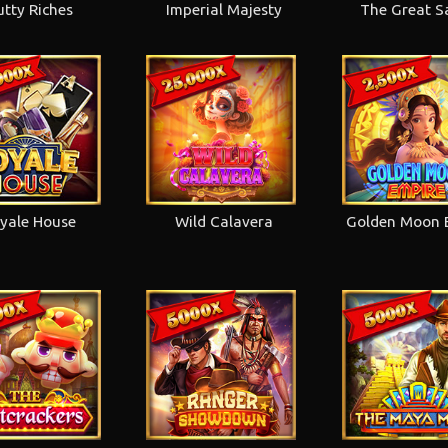
tty Riches
Imperial Majesty
The Great S
yale House
Wild Calavera
Golden Moon 