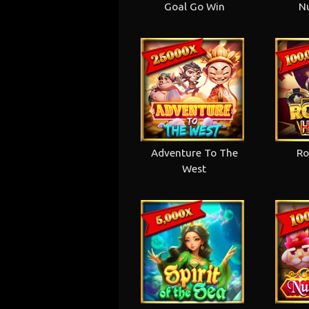
Goal Go Win
Nu
Adventure To The
Ro
West