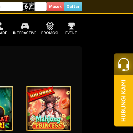
Masuk
Daftar
ADE
INTERACTIVE
PROMOSI
EVENT