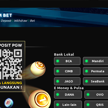
M BET
Deposit
Withdraw
Bet
rdian of The
Fruits Mania
Fortune Jewe
Museum
Bank Lokal
BCA
Mandiri
CIMB
Permata
JAGO
SeaBank
E Money & Pulsa
DANA
OVO
sts of Luck
Blade of Fortune
Alien Sma
Lain-lain
QRIS