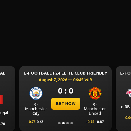
26
7/8/2026
6/8/2026
6/8/2026
6/8/2026
6
ONGKONG LOTTO
TAIWAN
SWISS
CAIRO
QATAR
1083
4587
5516
4753
664
6/8/2026
6/8/2026
6/8/2026
6/8/2026
6/8/2026
eet Frenzy
Nezha
Roma
NAL
E-FOOTBALL F24 ELITE CLUB FRIENDLY
E-FO
August 7, 2026 — 06:45 WIB
0 : 0
BET NOW
e-
e-
e-RB 
Manchester
Manchester
tugal
City
United
0.0
i Gow Ways
Muay Thai Fighter
Leprechaun B
0.75
0.63
-0.75
-0.87
.70