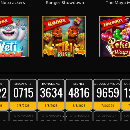
 Nutcrackers
Ranger Showdown
The Maya 
Yeti Boom
Tiki Rush
Poker Wa
IA
SINGAPORE
HONGKONG
SYDNEY
ORLANDO MIDDAY
CAR
22
0715
3634
4816
9659
1
26
5/8/2026
6/8/2026
6/8/2026
7/8/2026
7
TOTOMACAU 1
TOTOMACAU 2
TOTOMACAU 3
TOTOMACAU 4
TOT
04
6529
9894
0597
5843
3
ty and Flamy
Fortune Jewels II
Wild Maf