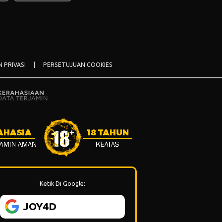
N PRIVASI
|
PERSETUJUAN COOKIES
uest
Safari Blitz
Rp.21,150,000
Rp.15,330,000
Rp.5,550,000
Rp.37,480,000
Ketik Di Google:
Rp.16,820,000
gon
Mushroom Bandit
JOY4D
Rp.33,580,000