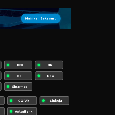
Mainkan Sekarang
ls I
Candy Super Tumble
BNI
BRI
BSI
NEO
Sinarmas
GOPAY
LinkAja
sh
Apollo Ray of Luck
AntarBank