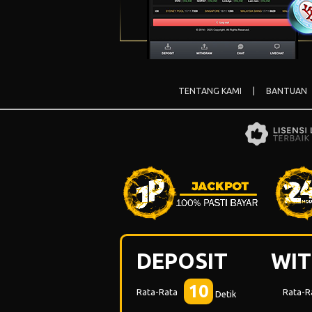
TENTANG KAMI
|
BANTUAN
Wild Wet Win
S
koko***u | Deposit:
suar***i | Deposit:
uta*** | Deposit:
iswah***i | Deposit:
DEPOSIT
WI
patri*** | Deposit:
Oceanic Melodies
Ne
10
Rata-Rata
Rata-R
jam*** | Deposit:
Detik