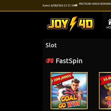
PASTIKAN ANDA BEMAIN 
Kamis 6/08/2026 23:51:37
HO
Slot
FastSpin