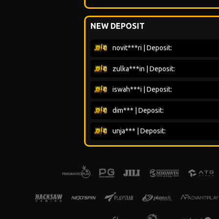
zami*** | Deposit:
NEW DEPOSIT
novit***ri | Deposit:
zulka***in | Deposit:
iswah***i | Deposit:
Mining Bonanza
dim*** | Deposit:
unja*** | Deposit:
bali*** | Deposit:
harj*** | Deposit:
mut*** | Deposit:
Honey Trap
Heave
rah*** | Deposit:
anggr***an | Deposit: