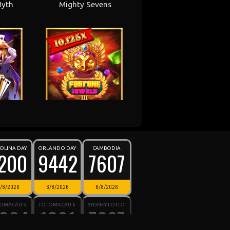
Myth
Mighty Sevens
ys
Fortune Jewels III
OLINA DAY
ORLANDO DAY
CAMBODIA
200
9442
7607
/8/2026
6/8/2026
6/8/2026
OMACAU 5
TOTOMACAU 6
SYDNEY LOTTO
064
1391
7097
ia
Spin and Win