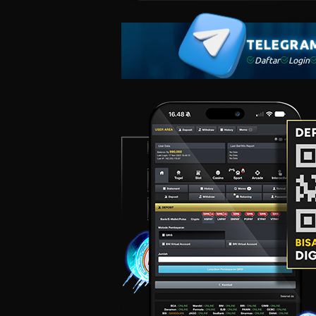
TELEGRA
Daftar
Login
Gold Rush Cowboys
Gua
Pumpkins Go Lucky
Bea