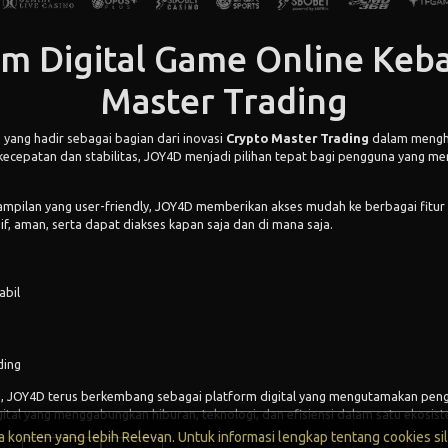
Rp.25,000
sit*** | Withdraw:
rm Digital Game Online Keb
Rp.25,000
ani*** | Withdraw:
Master Trading
Rp.25,000
rah*** | Withdraw:
rtune Lions
Fiery Lava
Farm of For
yang hadir sebagai bagian dari inovasi
Crypto Master Trading
dalam mengha
k kecepatan dan stabilitas, JOY4D menjadi pilihan tepat bagi pengguna yan
Rp.25,000
jasm*** | Withdraw:
Rp.15,000
iswah***i | Withdraw:
mpilan yang user-friendly, JOY4D memberikan akses mudah ke berbagai fitur u
 aman, serta dapat diakses kapan saja dan di mana saja.
Rp.25,000
ver*** | Withdraw:
Rp.25,000
bana*** | Withdraw:
abil
Rp.35,000
dama*** | Withdraw:
an Carnival
Fishing Treasure
Bounty Fis
ding
Rp.10,000
purw***i | Withdraw:
i,
JOY4D
terus berkembang sebagai platform digital yang mengutamakan pen
ital yang menggabungkan hiburan, teknologi, dan efisiensi dalam satu ekosi
Rp.35,000
harj*** | Withdraw:
 konten yang lebih Relevan. Untuk informasi lengkap tentang cookies sil