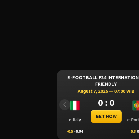
6/8/2026
6/8/2026
6/8/20
H
Snake Treasure
Sw
E-FOOTBALL F24 INTERNATIO
FRIENDLY
August 7, 2026 — 07:00 WIB
0 : 0
Previous
BET NOW
e-Italy
e-Por
Rich Cai Shen
Pa
-0.5
-0.94
0.5
0