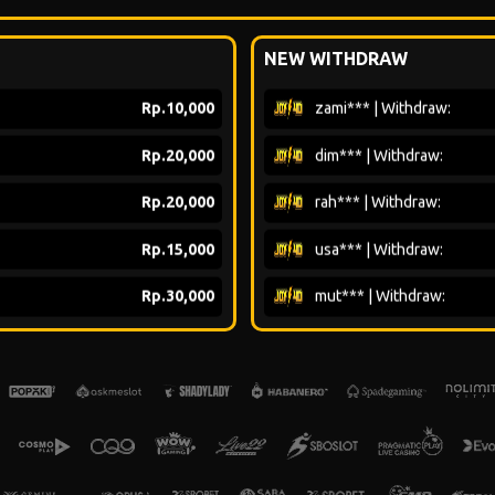
Rp.10,000
usa*** | Withdraw:
NEW WITHDRAW
Rp.10,000
zami*** | Withdraw:
Rp.20,000
dim*** | Withdraw:
Rp.20,000
rah*** | Withdraw:
Loki
Legend of Nian
Lucky Fort
Rp.15,000
usa*** | Withdraw:
Rp.30,000
mut*** | Withdraw:
Rp.15,000
nad*** | Withdraw:
Rp.40,000
nam*** | Withdraw:
Rp.35,000
jam*** | Withdraw:
nly Fortunes 2
Heavenly Fortunes
God of Wea
Rp.35,000
tam*** | Withdraw:
Rp.35,000
nar*** | Withdraw: