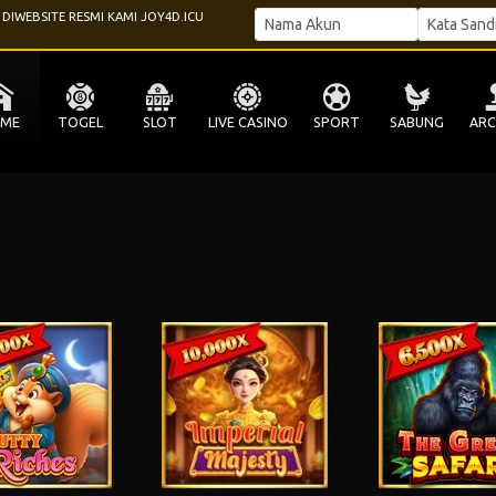
DIWEBSITE RESMI KAMI JOY4D.ICU
ME
TOGEL
SLOT
LIVE CASINO
SPORT
SABUNG
ARC