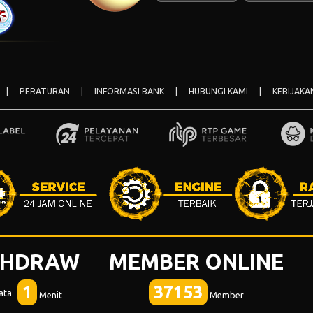
|
PERATURAN
|
INFORMASI BANK
|
HUBUNGI KAMI
|
KEBIJAKA
exy Vegas
Triple Happiness
Space Conq
Rp.10,000
unja*** | Withdraw:
Rp.40,000
bali*** | Withdraw:
Rp.45,000
raj*** | Withdraw:
Rp.45,000
kama*** | Withdraw:
THDRAW
MEMBER ONLINE
Rp.25,000
iswah***i | Withdraw:
on Fantasy
Money Empire
Money Dra
1
37153
ata
Rp.30,000
sab*** | Withdraw:
Menit
Member