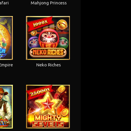
afari
Mahjong Princess
Empire
Neko Riches