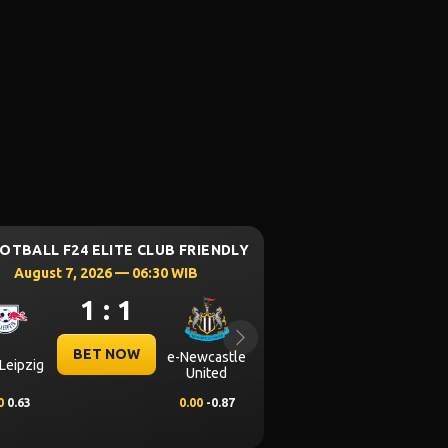
/8/2026
6/8/2026
6/8/2026
2
Boxing Fury
OTBALL F24 ELITE CLUB FRIENDLY
August 7, 2026 — 06:30 WIB
1 : 1
Next
BET NOW
e-Newcastle
Leipzig
United
0
0.63
0.00
-0.87
onanza
Jungle Quest