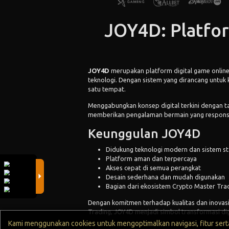
sab*** | Deposit:
JOY4D: Platfo
oktav***i | Deposit:
nad*** | Deposit:
Goddess of Egypt
Fo
JOY4D
merupakan platform digital game online 
teknologi. Dengan sistem yang dirancang untu
int*** | Deposit:
satu tempat.
perm*** | Deposit:
Menggabungkan konsep digital terkini dengan ta
memberikan pengalaman bermain yang responsif,
novit***ri | Deposit:
Keunggulan JOY4D
lai*** | Deposit:
Didukung teknologi modern dan sistem st
Platform aman dan terpercaya
Akses cepat di semua perangkat
raj*** | Deposit:
City of Jewels
Oce
Desain sederhana dan mudah digunakan
Bagian dari ekosistem Crypto Master Tra
purw***i | Deposit:
Dengan komitmen terhadap kualitas dan inovas
Trading, JOY4D menjadi simbol transformasi dig
cin*** | Deposit:
Kami menggunakan cookies untuk mengoptimalkan navigasi, fitur serta