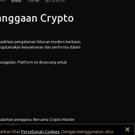
Rp.46,470,000
anggaan Crypto
Rp.1,310,000
Rp.12,120,000
tune
Caribbean Riches
dirkan pengalaman hiburan modern berbasis
g mengutamakan kenyamanan dan performa dalam
Rp.48,660,000
Rp.1,740,000
nggulan. Platform ini dirancang untuk
Rp.13,650,000
Rp.36,200,000
Rp.5,560,000
hing
Rp.28,380,000
galaman pengguna. Bersama Crypto Master
×
stem modern.
Rp.5,930,000
ahkan lihat
Persetujuan Cookies
. Dengan menggunakan situs