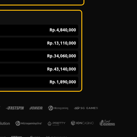
Rp.23,740,000
Rp.4,840,000
Rp.13,110,000
Rp.34,060,000
une
Legend of Eagle
Rp.43,140,000
Rp.1,890,000
Rp.46,700,000
Rp.9,880,000
Rp.3,990,000
lth
Ganesha Luck
Rp.24,010,000
Rp.19,720,000