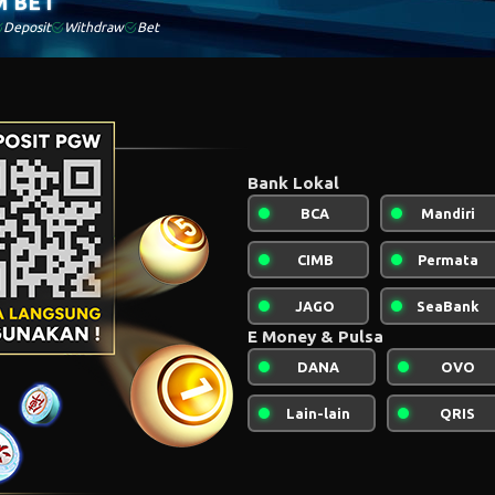
M BET
Deposit
Withdraw
Bet
Bank Lokal
BCA
Mandiri
CIMB
Permata
JAGO
SeaBank
E Money & Pulsa
DANA
OVO
Lain-lain
QRIS