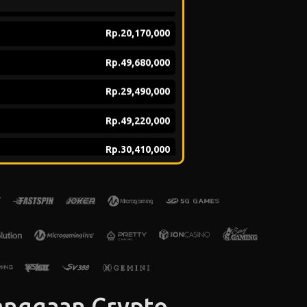
Rp.20,170,000
Rp.49,680,000
Rp.29,490,000
Rp.49,220,000
Rp.30,410,000
Rp.41,330,000
Rp.35,940,000
Rp.11,530,000
Rp.17,970,000
Rp.20,200,000
Rp.21,320,000
anggaan Crypto