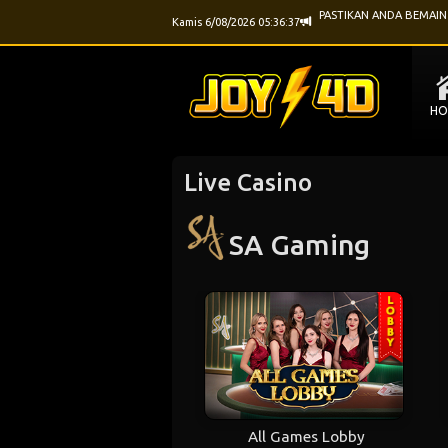
PASTIKAN ANDA BEMAIN 
Kamis 6/08/2026 05:36:38
HO
Live Casino
SA Gaming
All Games Lobby