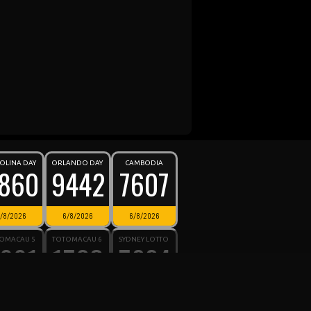
OLINA DAY
ORLANDO DAY
CAMBODIA
860
9442
7607
/8/2026
6/8/2026
6/8/2026
OMACAU 5
TOTOMACAU 6
SYDNEY LOTTO
991
1563
5224
/8/2026
5/8/2026
5/8/2026