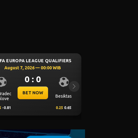
0
FA EUROPA LEAGUE QUALIFIERS
August 6, 2026 — 22:59 WIB
0 : 0
Next
BET NOW
ellonia
Rangers FC
lystok
0
-0.90
0.00
0.74