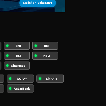
Mainkan Sekarang
BNI
BRI
BSI
NEO
Sinarmas
GOPAY
LinkAja
AntarBank