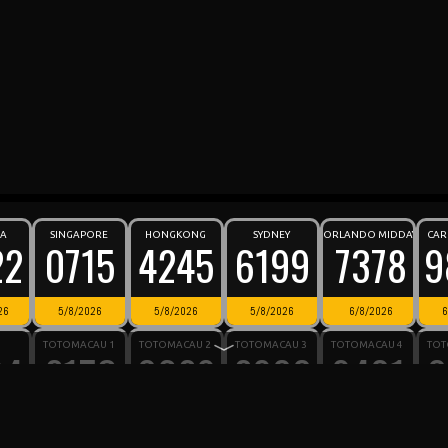
IA
SINGAPORE
HONGKONG
SYDNEY
ORLANDO MIDDAY
CAR
22
0715
4245
6199
7378
9
26
5/8/2026
5/8/2026
5/8/2026
6/8/2026
6
TOTOMACAU 1
TOTOMACAU 2
TOTOMACAU 3
TOTOMACAU 4
TOT
84
2153
0629
2900
9401
0
26
6/8/2026
5/8/2026
5/8/2026
5/8/2026
5