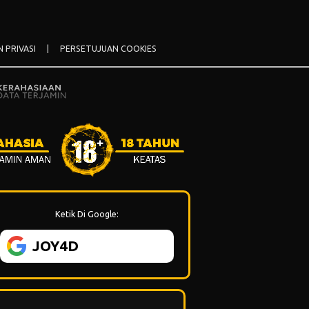
N PRIVASI
|
PERSETUJUAN COOKIES
Rp.11,550,000
Rp.30,370,000
Ketik Di Google:
Rp.37,350,000
JOY4D
Rp.3,470,000
Rp.9,120,000