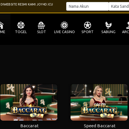
DIWEBSITE RESMI KAMI JOY4D.ICU
ME
TOGEL
SLOT
LIVE CASINO
SPORT
SABUNG
ARC
Baccarat
Speed Baccarat