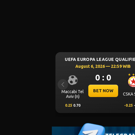
H
UEFA EUROPA LEAGUE QUALIFI
August 6, 2026 — 22:00 WIB
0 : 0
Previous
BET NOW
C
KuPS
Univers
Crai
-0.25
0.94
0.25