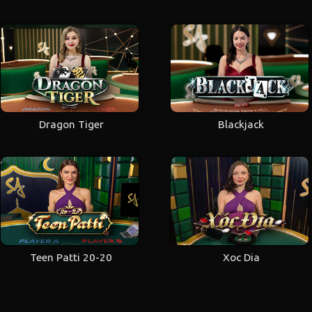
Dragon Tiger
Blackjack
Teen Patti 20-20
Xoc Dia