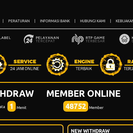
|
PERATURAN
|
INFORMASI BANK
|
HUBUNGI KAMI
|
KEBIJAKA
Rp.20,000
sab*** | Withdraw:
Rp.45,000
suar***i | Withdraw:
THDRAW
MEMBER ONLINE
Rp.10,000
usa*** | Withdraw:
1
48752
ata
Menit
Member
Rp.15,000
maya***i | Withdraw:
Rp.15,000
ell*** | Withdraw:
NEW WITHDRAW