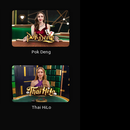
Pok Deng
Thai HiLo