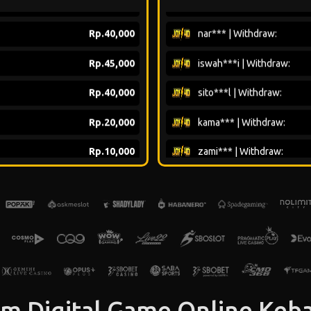
Rp.40,000
nar*** | Withdraw:
Rp.45,000
iswah***i | Withdraw:
Rp.40,000
sito***l | Withdraw:
Rp.20,000
kama*** | Withdraw:
Rp.10,000
zami*** | Withdraw:
Rp.35,000
dama*** | Withdraw:
Rp.40,000
harj*** | Withdraw:
Rp.30,000
tam*** | Withdraw:
Rp.25,000
sit*** | Withdraw:
Rp.10,000
par*** | Withdraw:
Rp.25,000
zulka***in | Withdraw:
rm Digital Game Online Keb