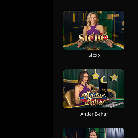
Sicbo
Andar Bahar