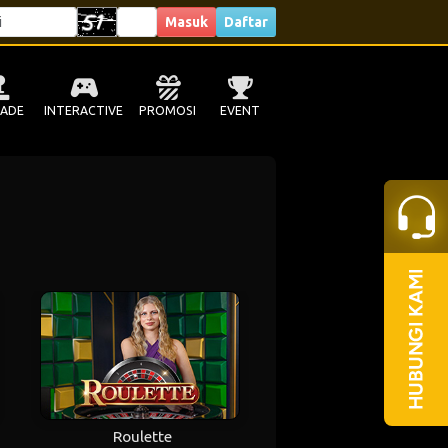
Masuk
Daftar
ADE
INTERACTIVE
PROMOSI
EVENT
Roulette