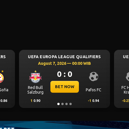
ONGKONG LOTTO
TAIWAN
SWISS
CAIRO
QATAR
1739
6960
9528
4753
593
5/8/2026
5/8/2026
5/8/2026
6/8/2026
5/8/2026
ERS
UEFA EUROPA LEAGUE QUALIFIERS
UE
August 7, 2026 — 00:00 WIB
0 : 0
BET NOW
S
Lincoln Red
Omonia
Jagi
itatea
Imps (n)
Nicosia
Bia
ova
-0.75
-0.86
0.75
0.70
0.0
0.90