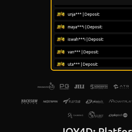
unja*** | Deposit:
maya***i | Deposit:
iswah***i | Deposit:
van*** | Deposit:
uta*** | Deposit:
ver*** | Deposit:
firga***ro | Deposit:
iswah***i | Deposit:
kama*** | Deposit:
int*** | Deposit:
nar*** | Deposit:
JOY4D: Platfo