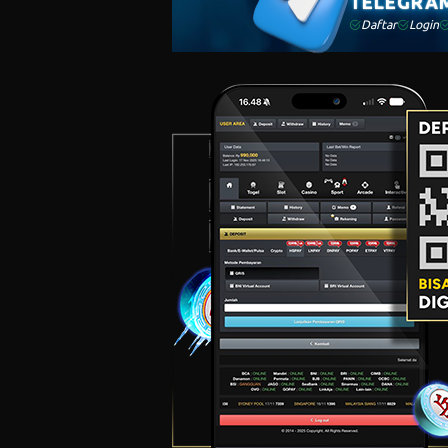
TELEGRA
Daftar
Login