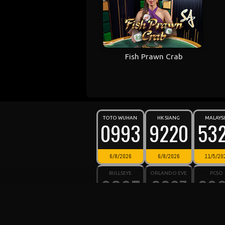
Fish Prawn Crab
TOTO WUHAN
HK SIANG
MALAYS
0993
9220
53
6/8/2026
6/8/2026
11/5/20
BULLSEYE
ORLANDO EVE
PCSO
9385
2297
28
5/8/2026
5/8/2026
5/8/20