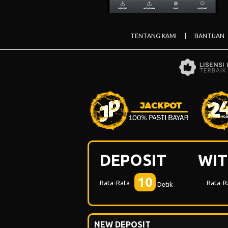
TENTANG KAMI
|
BANTUAN
novit***ri | Deposit:
bali*** | Deposit:
DEPOSIT
WI
koko***u | Deposit:
10
Rata-Rata
Rata-R
Detik
perm*** | Deposit:
sit*** | Deposit:
NEW DEPOSIT