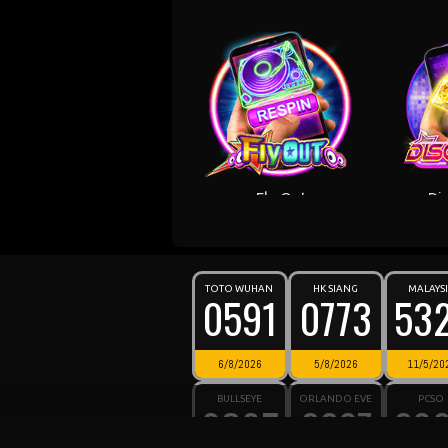
Fly Out
Di
TOTO WUHAN
HK SIANG
MALAYS
0591
0773
53
6/8/2026
5/8/2026
11/5/20
BULLSEYE
ORLANDO EVE
PCSO
9385
2297
28
Fa Cai Shen 2
Mo