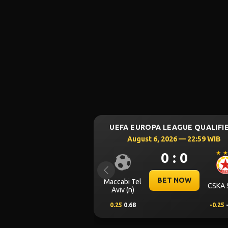
5/8/2026
5/8/2026
5/8/20
H
Watah Master Turbo
UEFA EUROPA LEAGUE QUALIFI
August 7, 2026 — 02:00 WIB
0 : 0
Previous
BET NOW
Hear
Benfica
Midlo
Crazy Crazy 3
Wat
2.25
0.72
-2.25