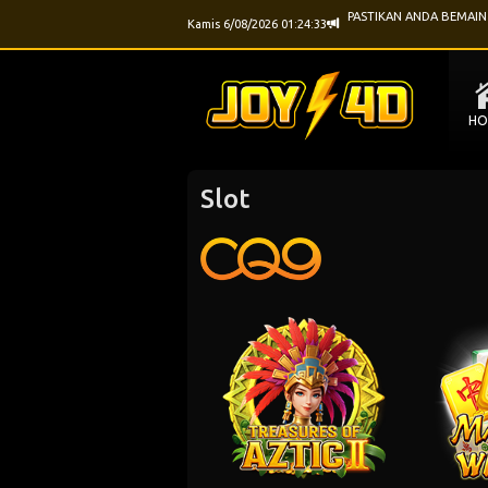
PASTIKAN ANDA BEMAIN 
Kamis 6/08/2026 01:24:35
HO
Slot