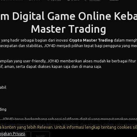
Rp.40,000
rah*** | Withdraw:
rm Digital Game Online Keb
Rp.30,000
alm*** | Withdraw:
Master Trading
Rp.15,000
novit***ri | Withdraw:
reek Gods
Coin Spinner
Loy Krath
yang hadir sebagai bagian dari inovasi
Crypto Master Trading
dalam mengha
Rp.15,000
usa*** | Withdraw:
k kecepatan dan stabilitas, JOY4D menjadi pilihan tepat bagi pengguna yan
Rp.45,000
zami*** | Withdraw:
mpilan yang user-friendly, JOY4D memberikan akses mudah ke berbagai fitur u
 aman, serta dapat diakses kapan saja dan di mana saja.
Rp.40,000
int*** | Withdraw:
Rp.15,000
ell*** | Withdraw:
abil
Rp.25,000
dama*** | Withdraw:
anesha Jr.
Aladdins lamp
Monster Hu
Rp.10,000
ani*** | Withdraw:
ding
i,
JOY4D
terus berkembang sebagai platform digital yang mengutamakan pen
Rp.30,000
novit***ri | Withdraw:
ital yang menggabungkan hiburan, teknologi, dan efisiensi dalam satu ekosi
 konten yang lebih Relevan. Untuk informasi lengkap tentang cookies sil
Rp.25,000
bali*** | Withdraw:
ijakan Privasi
.
ved.
MOBILE
WAP