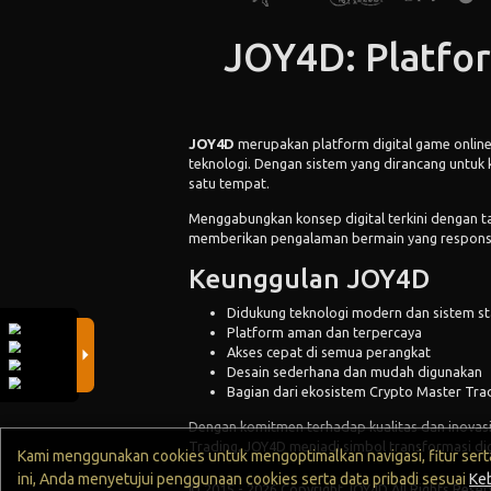
iswah***i | Deposit:
JOY4D: Platfo
lai*** | Deposit:
sil*** | Deposit:
Hot DJ
G
JOY4D
merupakan platform digital game online 
koko***u | Deposit:
teknologi. Dengan sistem yang dirancang untu
satu tempat.
iswah***i | Deposit:
Menggabungkan konsep digital terkini dengan ta
memberikan pengalaman bermain yang responsif,
mut*** | Deposit:
Keunggulan JOY4D
nad*** | Deposit:
Didukung teknologi modern dan sistem st
Platform aman dan terpercaya
alm*** | Deposit:
Akses cepat di semua perangkat
Dollar Bomb
G
Desain sederhana dan mudah digunakan
bana*** | Deposit:
Bagian dari ekosistem Crypto Master Tra
Dengan komitmen terhadap kualitas dan inovas
suar***i | Deposit:
Trading, JOY4D menjadi simbol transformasi dig
Kami menggunakan cookies untuk mengoptimalkan navigasi, fitur serta
rah*** | Deposit:
ini, Anda menyetujui penggunaan cookies serta data pribadi sesuai
Keb
© 2015 - 2026 Copyright JOY4D.
All Rights Reser