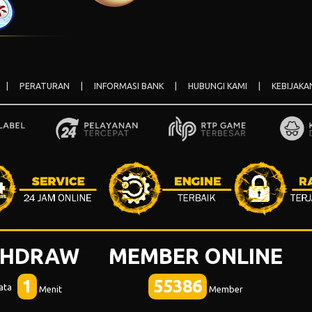
|
PERATURAN
|
INFORMASI BANK
|
HUBUNGI KAMI
|
KEBIJAKA
rror Mirror
Treasure Koi
The Dragon B
Wealth 
Rp.20,000
cin*** | Withdraw:
Rp.35,000
uta*** | Withdraw:
Rp.10,000
sit*** | Withdraw:
THDRAW
MEMBER ONLINE
t 666 Deluxe
Hong Kong Flavor
Diamond Fr
Rp.40,000
sab*** | Withdraw:
1
55386
ata
Menit
Member
Rp.35,000
bana*** | Withdraw: