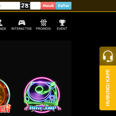
Masuk
Daftar
ADE
INTERACTIVE
PROMOSI
EVENT