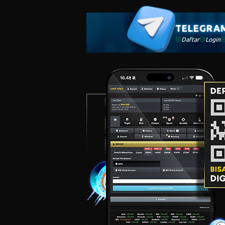
TELEGRA
Daftar
Login
Watah Master
Mahj
Go Fishing