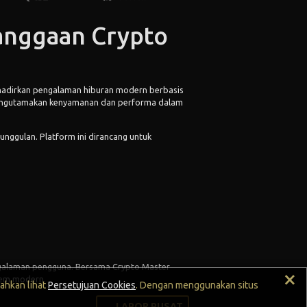
Rp.11,960,000
anggaan Crypto
Rp.39,820,000
Rp.19,570,000
ong
King Kong Shake
dirkan pengalaman hiburan modern berbasis
Rp.6,590,000
g mengutamakan kenyamanan dan performa dalam
Rp.36,600,000
nggulan. Platform ini dirancang untuk
Rp.29,960,000
Rp.33,240,000
Rp.33,260,000
nter
King of Atlantis
Rp.46,190,000
galaman pengguna. Bersama Crypto Master
Rp.34,680,000
×
stem modern.
ahkan lihat
Persetujuan Cookies
. Dengan menggunakan situs
Rp.39,020,000
LAPOR PUSAT