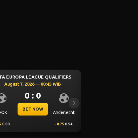
/8/2026
5/8/2026
5/8/2026
0
y 2
Super Power Bank
FA EUROPA LEAGUE QUALIFIERS
August 6, 2026 — 22:00 WIB
0 : 0
Next
BET NOW
CS
uPS
Universitatea
gy
Mahjong Wilds 2
Craiova
25
-0.97
0.25
0.79