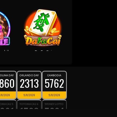
mobile
Da Fa Cai
OLINA DAY
ORLANDO DAY
CAMBODIA
860
2313
5762
/8/2026
5/8/2026
5/8/2026
OMACAU 5
TOTOMACAU 6
SYDNEY LOTTO
991
1563
5224
Bag
Crazy Crazy