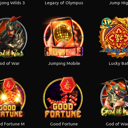
jong Wilds 3
Legacy of Olympus
Jump Hi
od of War
Jumping Mobile
Lucky Ba
d Fortune M
Good Fortune
God of Wa