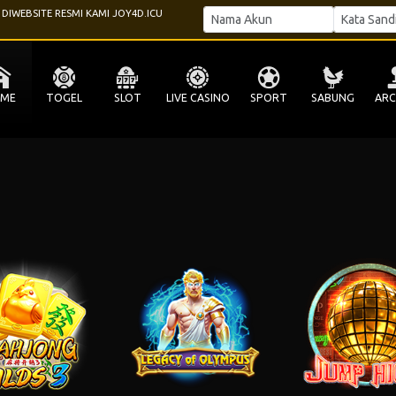
DIWEBSITE RESMI KAMI JOY4D.ICU
ME
TOGEL
SLOT
LIVE CASINO
SPORT
SABUNG
ARC