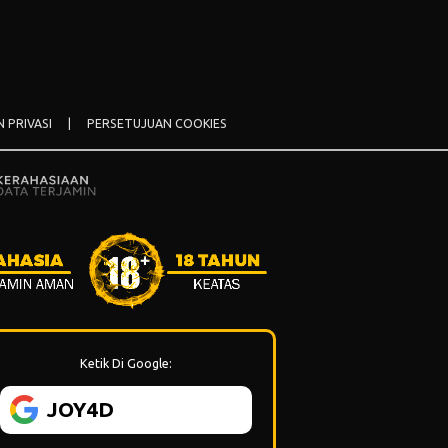
N PRIVASI
|
PERSETUJUAN COOKIES
rings
Royal Fruit
2
Rp.32,730,000
Rp.42,370,000
Rp.45,000,000
Ketik Di Google:
uit
Songkran
Rp.44,460,000
JOY4D
Rp.23,110,000