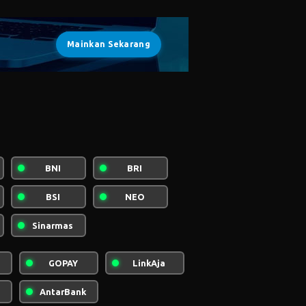
Mainkan Sekarang
ight
Black Wukong
BNI
BRI
BSI
NEO
Sinarmas
House
Myeong Ryang
GOPAY
LinkAja
AntarBank