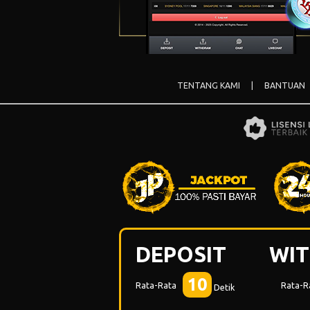
TENTANG KAMI
|
BANTUAN
Night City
Mi
int*** | Deposit:
harj*** | Deposit:
par*** | Deposit:
DEPOSIT
WI
Double Happiness
Swee
gila*** | Deposit:
10
Rata-Rata
Rata-R
Detik
patri*** | Deposit: