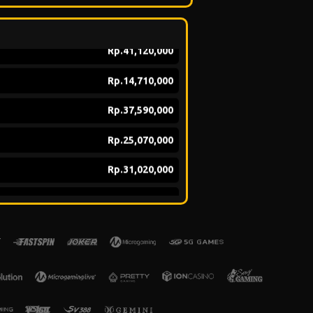
Rp.41,120,000
Rp.14,710,000
Rp.37,590,000
ver M
888 Cai Shen
Rp.25,070,000
Rp.31,020,000
Rp.30,780,000
Rp.19,910,000
Rp.5,810,000
cs
Dragon Koi
Rp.29,860,000
Rp.44,770,000