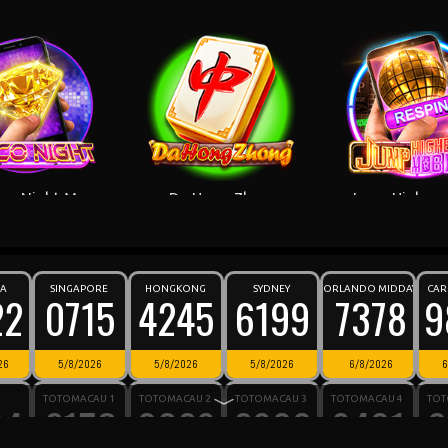
sco Night M
Da Hong Zhong
Jump Higher 
IA
SINGAPORE
HONGKONG
SYDNEY
ORLANDO MIDDAY
CAR
22
0715
4245
6199
7378
9
26
5/8/2026
5/8/2026
5/8/2026
6/8/2026
6
TOTOMACAU 1
TOTOMACAU 2
TOTOMACAU 3
TOTOMACAU 4
TOT
84
2153
0629
2900
9401
0
ve n Jump
Lucky Bats M
168 Lucky 