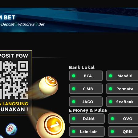
M BET
Deposit
Withdraw
Bet
ong Rich Ways
Sung Wukong
Wild Disco N
Bank Lokal
BCA
Mandiri
CIMB
Permata
JAGO
SeaBank
E Money & Pulsa
Mafia
Hero of the 3
The Chicken 
Kingdoms - Cao Cao
DANA
OVO
Lain-lain
QRIS