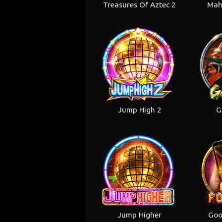
Treasures Of Aztec 2
Mah
Jump High 2
G
Jump Higher
Goo