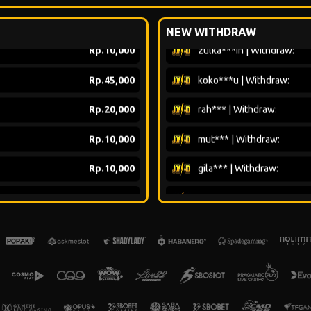
Rp.10,000
zulka***in | Withdraw:
NEW WITHDRAW
Rp.45,000
koko***u | Withdraw:
Rp.20,000
rah*** | Withdraw:
ating Market
Baseball Fever
Football Fe
Rp.10,000
mut*** | Withdraw:
Rp.10,000
gila*** | Withdraw:
Rp.40,000
perm*** | Withdraw:
Rp.20,000
unja*** | Withdraw:
Rp.10,000
nar*** | Withdraw:
Mr. Miser
Lucky Tigers
Acrobati
Rp.40,000
van*** | Withdraw:
Rp.35,000
jam*** | Withdraw: