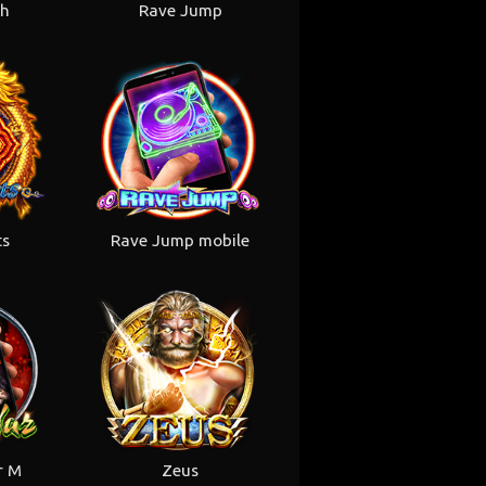
gh
Rave Jump
ts
Rave Jump mobile
r M
Zeus