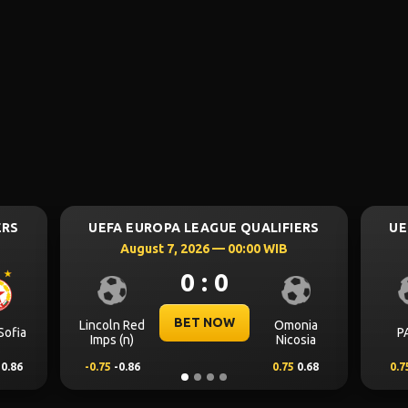
26
6/8/2026
5/8/2026
5/8/2026
5/8/2026
5
ONGKONG LOTTO
TAIWAN
SWISS
CAIRO
QATAR
1739
6960
9528
7180
593
5/8/2026
5/8/2026
5/8/2026
5/8/2026
5/8/2026
Top Ace 2
Top Ace
Crazy Craz
ERS
UEFA EUROPA LEAGUE QUALIFIERS
UE
August 7, 2026 — 00:00 WIB
0 : 0
BET NOW
t of
Red Bull
Pafos FC
K
thian
Salzburg
ah Master 2
Mahjong Wilds
Disco Pig
-0.90
1
0.85
-1
0.97
-0.