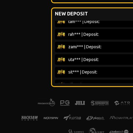
tam*** | Deposit:
NEW DEPOSIT
rah*** | Deposit:
zami*** | Deposit:
Frozen World
Flo
uta*** | Deposit:
sit*** | Deposit:
ell*** | Deposit:
purw***i | Deposit:
jam*** | Deposit:
Football Fever
dim*** | Deposit:
maya***i | Deposit: