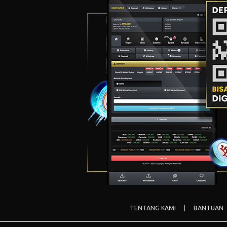
TENTANG KAMI
|
BANTUAN