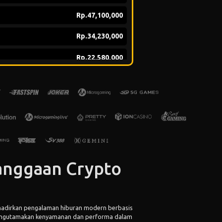
Rp.34,230,000
Rp.22,580,000
Rp.46,820,000
Rp.7,970,000
Rp.38,950,000
Rp.8,320,000
Rp.33,730,000
anggaan Crypto
Rp.27,980,000
Rp.17,190,000
dirkan pengalaman hiburan modern berbasis
Rp.31,850,000
g mengutamakan kenyamanan dan performa dalam