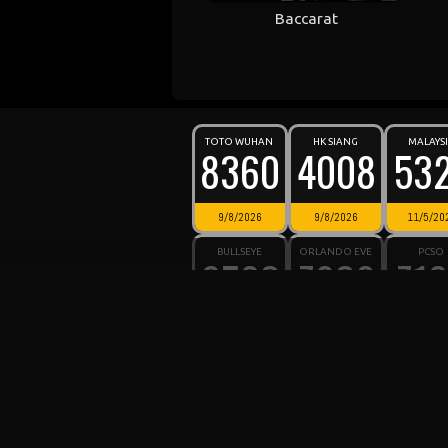
Baccarat
TOTO WUHAN
HK SIANG
MALAYS
8360
4008
53
9/8/2026
9/8/2026
11/5/20
BULLSEYE
ORLANDO EVE
PCSO
0503
7832
71
9/8/2026
8/8/2026
8/8/20
H