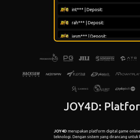
rah*** | Deposit:
jasm*** | Deposit:
dama*** | Deposit:
alm*** | Deposit:
suar***i | Deposit:
iswah***i | Deposit:
mut*** | Deposit:
JOY4D: Platfo
kama*** | Deposit:
par*** | Deposit:
JOY4D
merupakan platform digital game online 
jam*** | Deposit:
teknologi. Dengan sistem yang dirancang untu