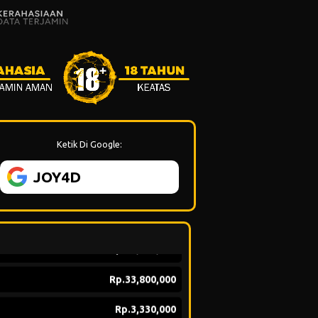
Rp.22,050,000
Rp.19,320,000
Ketik Di Google:
Rp.49,710,000
JOY4D
Rp.42,990,000
Rp.30,930,000
Rp.33,800,000
Rp.3,330,000
Rp.47,100,000