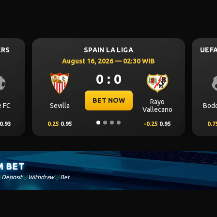
IERS
SPAIN LA LIGA
August 16, 2026 — 00:30 WIB
0 : 0
BET NOW
amo
Alaves
Getafe
Celt
reb
0.82
0.00
0.57
0.00
-0.67
0.2
M BET
Deposit
Withdraw
Bet