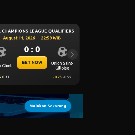
SPAIN LA LIGA
August 17, 2026 — 02:30 WIB
0 : 0
Next
BET NOW
a Vigo
Osasuna
5
0.76
-0.25
-0.86
Mainkan Sekarang