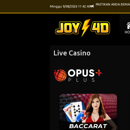
PASTIKAN ANDA BEMAI
Minggu 9/08/2026 11:42:40
HO
Live Casino