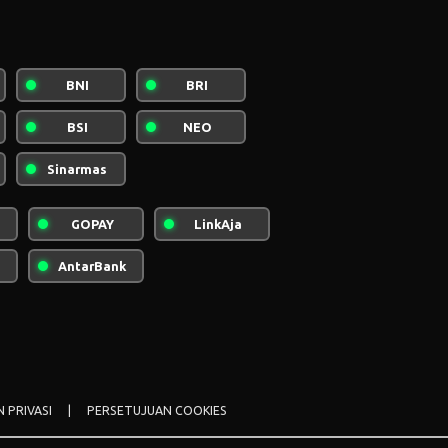
BNI
BRI
BSI
NEO
Sinarmas
GOPAY
LinkAja
AntarBank
N PRIVASI
|
PERSETUJUAN COOKIES