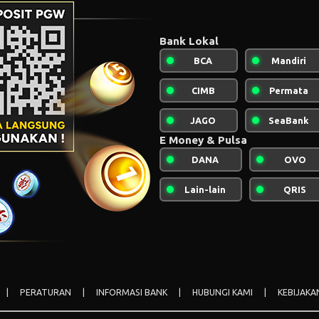
Bank Lokal
BCA
Mandiri
CIMB
Permata
JAGO
SeaBank
E Money & Pulsa
DANA
OVO
Lain-lain
QRIS
|
PERATURAN
|
INFORMASI BANK
|
HUBUNGI KAMI
|
KEBIJAKA