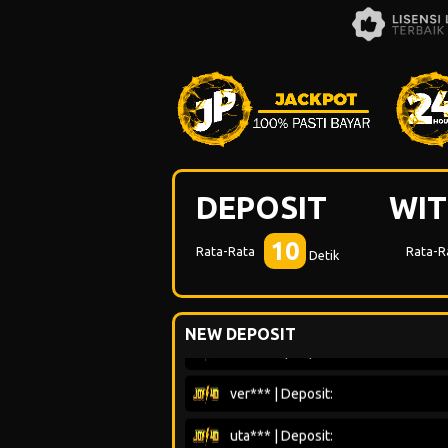
sit*** | Deposit:
patri*** | Deposit:
DEPOSIT
WI
tam*** | Deposit:
10
Rata-Rata
Rata-R
Detik
unja*** | Deposit:
bana*** | Deposit:
NEW DEPOSIT
ver*** | Deposit:
uta*** | Deposit:
int*** | Deposit: