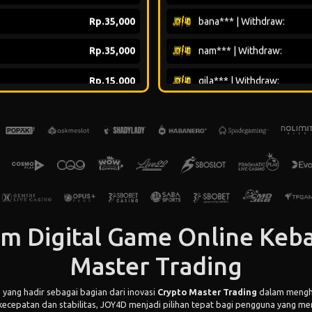
Rp.35,000
nam*** | Withdraw:
Rp.15,000
gila*** | Withdraw:
Rp.35,000
dama*** | Withdraw:
Rp.45,000
anggr***an | Withdraw:
Rp.10,000
usa*** | Withdraw:
Rp.30,000
oktav***i | Withdraw:
Rp.15,000
tam*** | Withdraw:
rm Digital Game Online Keb
Rp.10,000
sito***l | Withdraw:
Master Trading
Rp.25,000
sab*** | Withdraw:
yang hadir sebagai bagian dari inovasi
Crypto Master Trading
dalam mengha
Rp.25,000
alm*** | Withdraw:
k kecepatan dan stabilitas, JOY4D menjadi pilihan tepat bagi pengguna yan