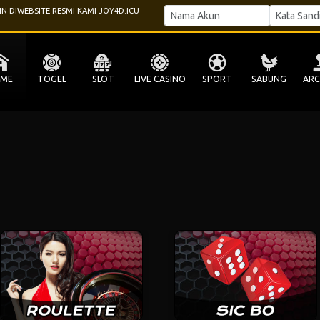
N DIWEBSITE RESMI KAMI JOY4D.ICU
ME
TOGEL
SLOT
LIVE CASINO
SPORT
SABUNG
ARC