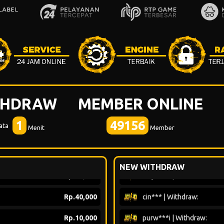
Rp.25,000
raj*** | Withdraw:
Rp.15,000
usa*** | Withdraw:
THDRAW
MEMBER ONLINE
Rp.45,000
novit***ri | Withdraw:
1
49156
ata
Menit
Member
Rp.40,000
ell*** | Withdraw:
Rp.30,000
maya***i | Withdraw:
NEW WITHDRAW
Rp.40,000
cin*** | Withdraw:
Rp.10,000
purw***i | Withdraw:
Rp.35,000
bana*** | Withdraw: