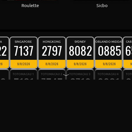
Roulette
Sicbo
IA
SINGAPORE
HONGKONG
SYDNEY
ORLANDO MIDDAY
CAR
22
7137
2797
8082
0885
6
26
9/8/2026
8/8/2026
9/8/2026
9/8/2026
9
TOTOMACAU 1
TOTOMACAU 2
TOTOMACAU 3
TOTOMACAU 4
TOT
02
5131
7545
0712
9031
6
26
9/8/2026
9/8/2026
9/8/2026
8/8/2026
8
ONGKONG LOTTO
TAIWAN
SWISS
CAIRO
QATAR
5917
4329
9302
0496
525
8/8/2026
8/8/2026
9/8/2026
9/8/2026
8/8/2026