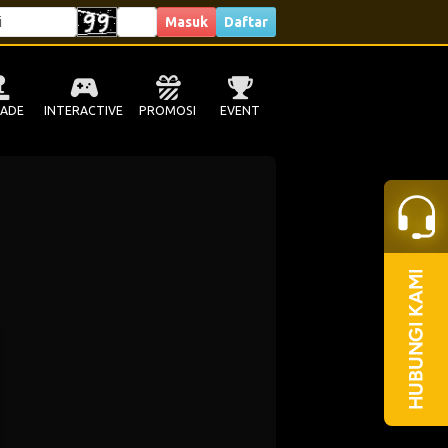
Masuk
Daftar
ADE
INTERACTIVE
PROMOSI
EVENT