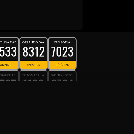
OLINA DAY
ORLANDO DAY
CAMBODIA
533
8312
7023
/8/2026
9/8/2026
9/8/2026
OMACAU 5
TOTOMACAU 6
SYDNEY LOTTO
525
1109
3764
/8/2026
8/8/2026
9/8/2026
6