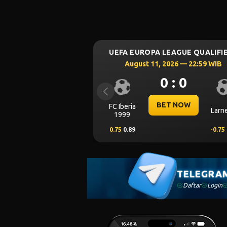
UEFA CHAMPIONS LEAGUE QUALIF
August 12, 2026 — 00:00 WIB
0 : 0
Previous
BET NOW
Kauno
Din
Zalgiris
Zag
-1.25
1.00
1.25
TELEGRA
Daftar
Login